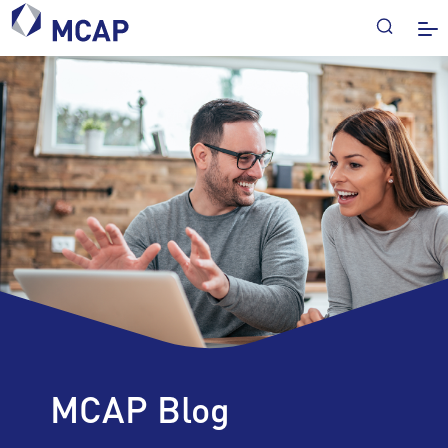
MCAP Blog