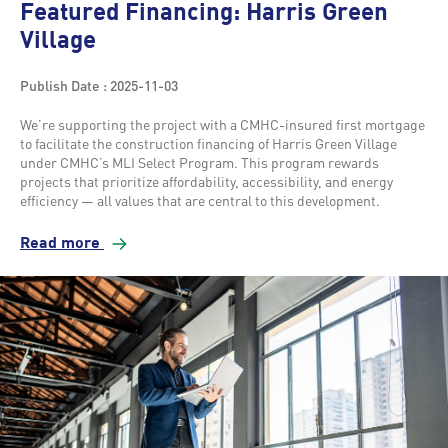
Featured Financing: Harris Green
Village
Publish Date : 2025-11-03
We’re supporting the project with a CMHC-insured first mortgage
to facilitate the construction financing of Harris Green Village
under CMHC’s MLI Select Program. This program rewards
projects that prioritize affordability, accessibility, and energy
efficiency — all values that are central to this development.
Read more