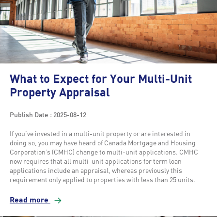
What to Expect for Your Multi-Unit
Property Appraisal
Publish Date : 2025-08-12
If you’ve invested in a multi-unit property or are interested in
doing so, you may have heard of Canada Mortgage and Housing
Corporation’s (CMHC) change to multi-unit applications. CMHC
now requires that all multi-unit applications for term loan
applications include an appraisal, whereas previously this
requirement only applied to properties with less than 25 units.
Read more