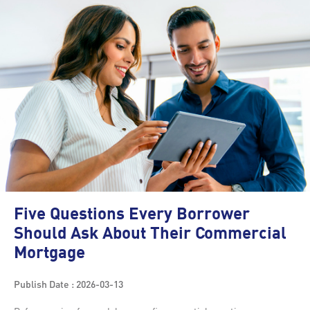
Five Questions Every Borrower
Should Ask About Their Commercial
Mortgage
Publish Date : 2026-03-13