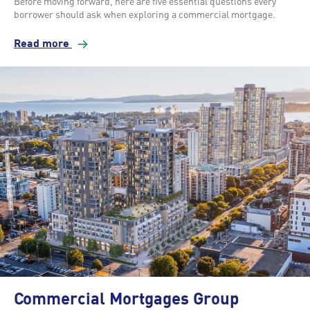
Before moving forward, here are five essential questions every
borrower should ask when exploring a commercial mortgage.
Read more
Commercial Mortgages Group