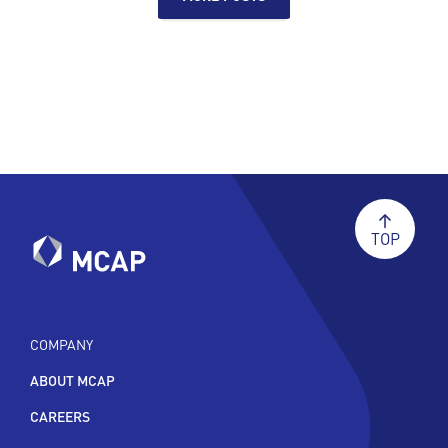
TOP
COMPANY
ABOUT MCAP
CAREERS