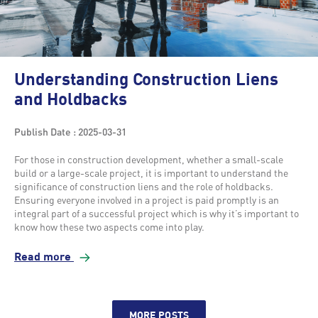
Understanding Construction Liens
and Holdbacks
Publish Date : 2025-03-31
For those in construction development, whether a small-scale
build or a large-scale project, it is important to understand the
significance of construction liens and the role of holdbacks.
Ensuring everyone involved in a project is paid promptly is an
integral part of a successful project which is why it’s important to
know how these two aspects come into play.
Read more
MORE POSTS