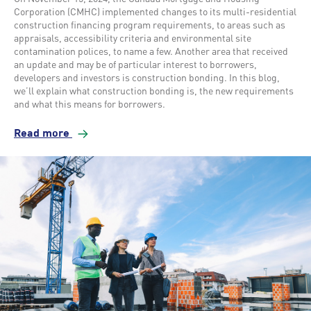
Corporation (CMHC) implemented changes to its multi-residential
construction financing program requirements, to areas such as
appraisals, accessibility criteria and environmental site
contamination polices, to name a few. Another area that received
an update and may be of particular interest to borrowers,
developers and investors is construction bonding. In this blog,
we’ll explain what construction bonding is, the new requirements
and what this means for borrowers.
Read more