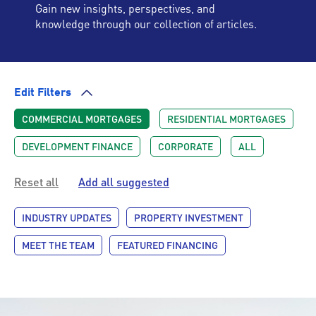
Gain new insights, perspectives, and
knowledge through our collection of articles.
Edit Filters
COMMERCIAL MORTGAGES
RESIDENTIAL MORTGAGES
DEVELOPMENT FINANCE
CORPORATE
ALL
Reset all
Add all suggested
INDUSTRY UPDATES
PROPERTY INVESTMENT
MEET THE TEAM
FEATURED FINANCING