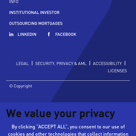
INFO
INSTITUTIONAL INVESTOR
OUTSOURCING MORTGAGES
LINKEDIN
FACEBOOK
|
|
|
LEGAL
SECURITY, PRIVACY & AML
ACCESSIBILITY
LICENSES
© Copyright
We value your privacy
By clicking “ACCEPT ALL”, you consent to our use of
cookies and other technologies that collect information