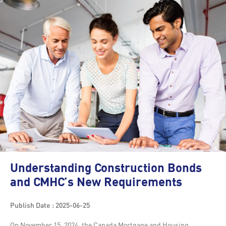
Understanding Construction Bonds
and CMHC’s New Requirements
Publish Date : 2025-06-25
On November 15, 2024, the Canada Mortgage and Housing