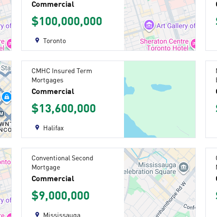
Commercial
$100,000,000
Toronto
CMHC Insured Term
Mortgages
Commercial
$13,600,000
Halifax
Conventional Second
Mortgage
Commercial
$9,000,000
Mississauga