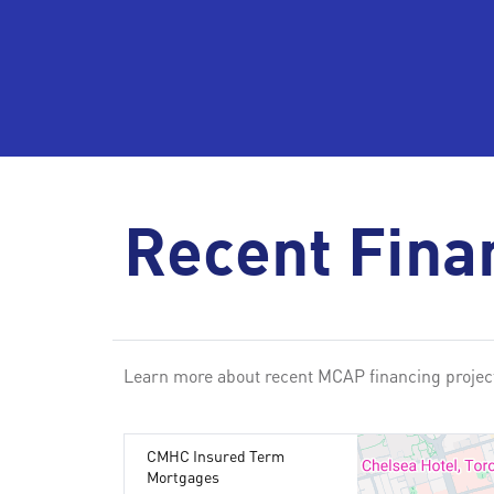
Recent Fina
Learn more about recent MCAP financing project
CMHC Insured Term
Mortgages