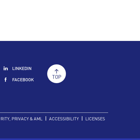
LINKEDIN
TOP
FACEBOOK
|
|
RITY, PRIVACY & AML
ACCESSIBILITY
LICENSES