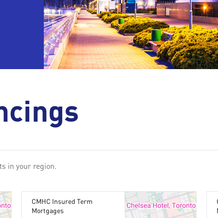
ncings
s in your region.
CMHC Insured Term
Mortgages