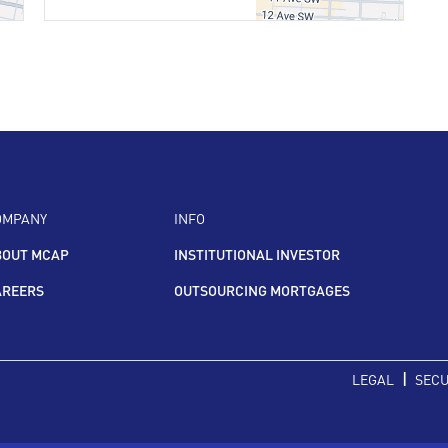
OMPANY
INFO
BOUT MCAP
INSTITUTIONAL INVESTOR
AREERS
OUTSOURCING MORTGAGES
|
LEGAL
SECU