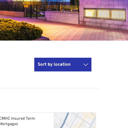
Sort by location
CMHC Insured Term
Mortgages