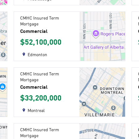
CMHC Insured Term
Mortgage
Commercial
$52,100,000
Edmonton
CMHC Insured Term
Mortgage
Commercial
$33,200,000
Montreal
CMHC Insured Term
Mortgage