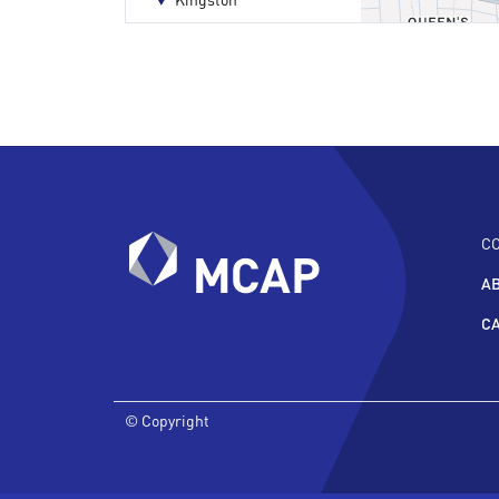
C
A
C
© Copyright