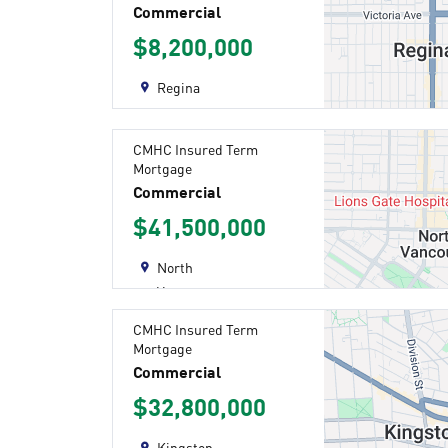
Commercial
$8,200,000
Regina
CMHC Insured Term
Mortgage
Commercial
$41,500,000
North
Vancouver
CMHC Insured Term
Mortgage
Commercial
$32,800,000
Kingston