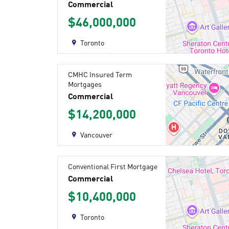
Commercial
$46,000,000
Toronto
CMHC Insured Term
Mortgages
Commercial
$14,200,000
Vancouver
Conventional First Mortgage
Commercial
$10,400,000
Toronto