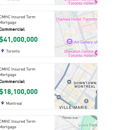
CMHC Insured Term
Mortgage
Commercial
$41,000,000
Toronto
CMHC Insured Term
Mortgage
Commercial
$18,100,000
Montreal
CMHC Insured Term
Mortgage