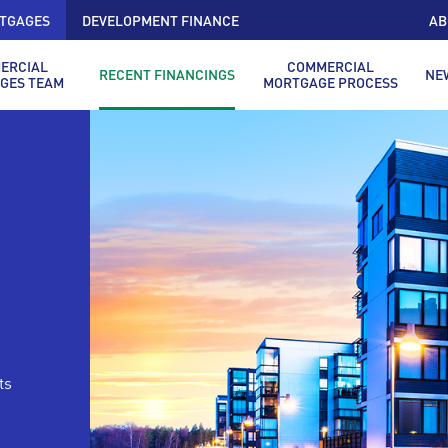
TGAGES
DEVELOPMENT FINANCE
AB
ERCIAL
COMMERCIAL
RECENT FINANCINGS
NE
GES TEAM
MORTGAGE PROCESS
ts