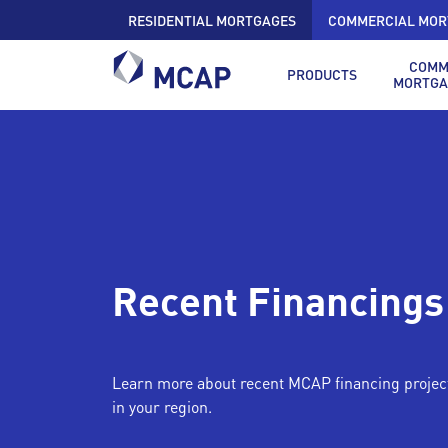
RESIDENTIAL MORTGAGES
COMMERCIAL MOR
COMM
PRODUCTS
MORTGA
Recent Financings
Learn more about recent MCAP financing projec
in your region.