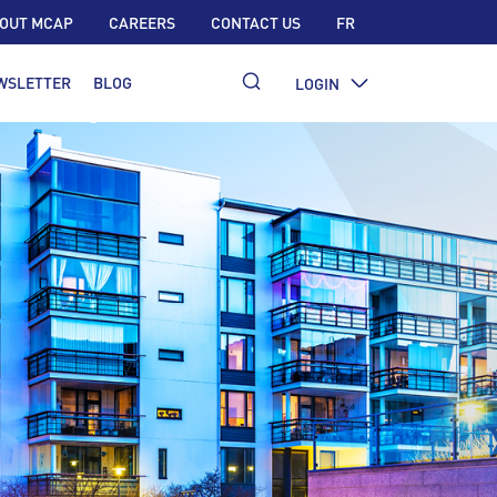
OUT MCAP
CAREERS
CONTACT US
FR
WSLETTER
BLOG
LOGIN