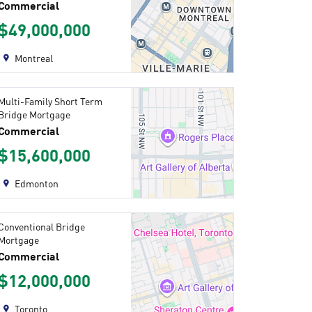
Commercial
$49,000,000
Montreal
Multi-Family Short Term
Bridge Mortgage
Commercial
$15,600,000
Edmonton
Conventional Bridge
Mortgage
Commercial
$12,000,000
Toronto