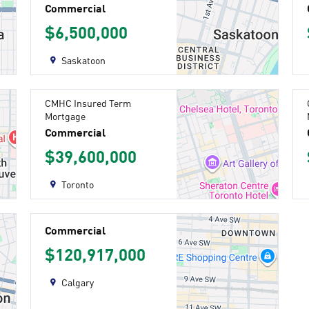
Commercial
$6,500,000
Saskatoon
CMHC Insured Term
Mortgage
Commercial
$39,600,000
Toronto
Commercial
$120,917,000
Calgary