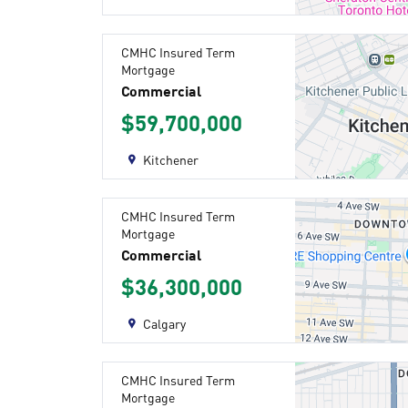
CMHC Insured Term
Mortgage
Commercial
$59,700,000
Kitchener
CMHC Insured Term
Mortgage
Commercial
$36,300,000
Calgary
CMHC Insured Term
Mortgage