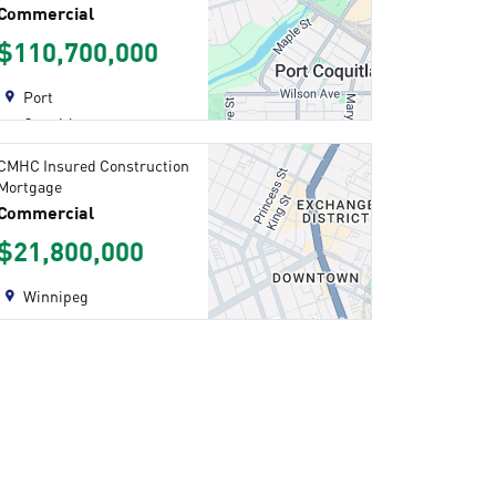
Commercial
$110,700,000
Port
Coquitlam
CMHC Insured Construction
Mortgage
Commercial
$21,800,000
Winnipeg