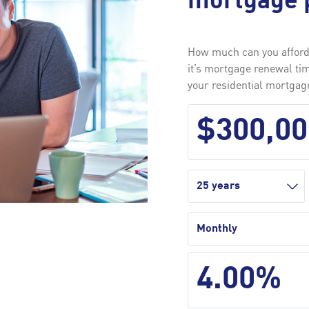
mortgage 
How much can you afford?
it’s mortgage renewal ti
your residential mortga