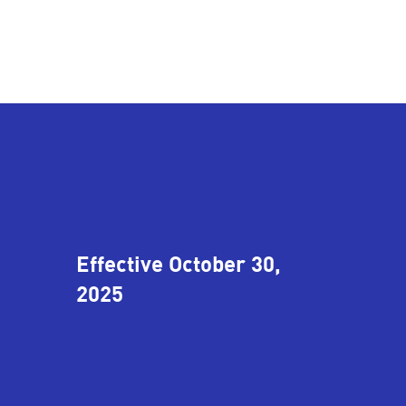
Effective October 30,
2025