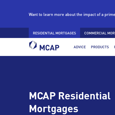
Want to learn more about the impact of a prim
RESIDENTIAL MORTGAGES
COMMERCIAL MOR
ADVICE
PRODUCTS
MCAP Residential
Mortgages