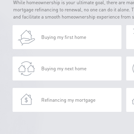
While homeownership is your ultimate goal, there are man
mortgage refinancing to renewal, no one can do it alone. 
and facilitate a smooth homeownership experience from sta
Buying my first home
Buying my next home
Refinancing my mortgage