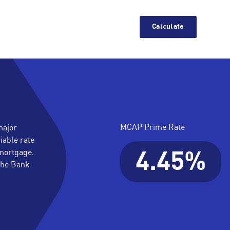
Calculate
MCAP Prime Rate
major
iable rate
mortgage.
4.45%
 the Bank