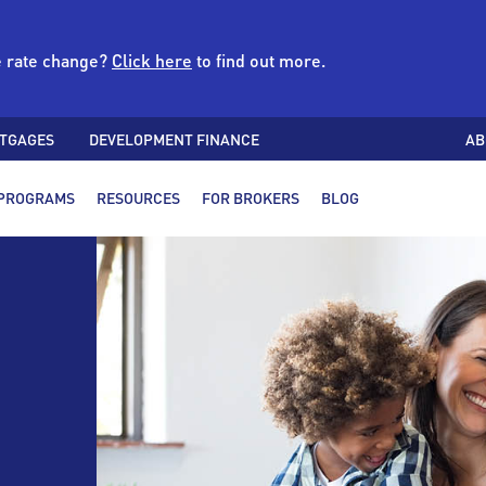
e rate change?
Click here
to find out more.
TGAGES
DEVELOPMENT FINANCE
AB
PROGRAMS
RESOURCES
FOR BROKERS
BLOG