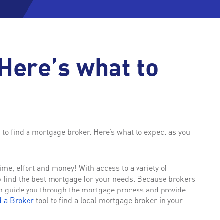
Here’s what to
e to find a mortgage broker. Here’s what to expect as you
me, effort and money! With access to a variety of
p find the best mortgage for your needs. Because brokers
n guide you through the mortgage process and provide
d a Broker
tool to find a local mortgage broker in your