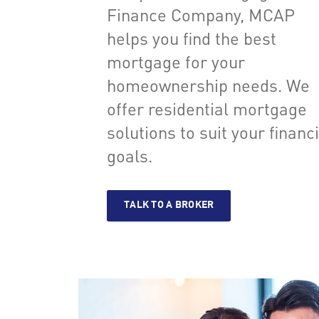
Finance Company, MCAP
helps you find the best
mortgage for your
homeownership needs. We
offer residential mortgage
solutions to suit your financ
goals.
TALK TO A BROKER