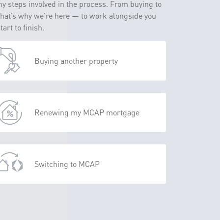
y steps involved in the process. From buying to
That’s why we’re here — to work alongside you
rt to finish.
Buying another property
Renewing my MCAP mortgage
Switching to MCAP