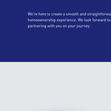
We’re here to create a smooth and straightforwa
homeownership experience. We look forward to
partnering with you on your journey.