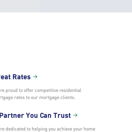
reat
Rates
re proud to offer competitive residential
tgage rates to our mortgage clients.
 Partner You Can
Trust
re dedicated to helping you achieve your home