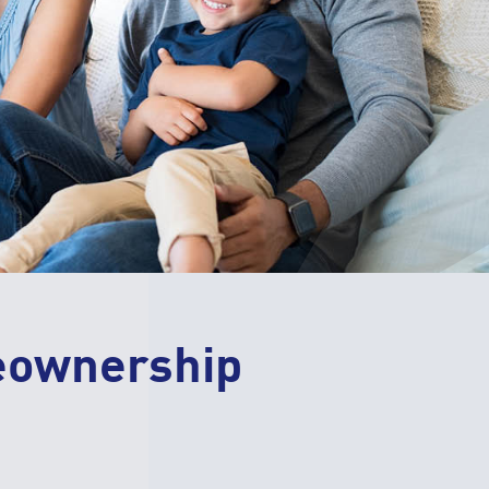
eownership