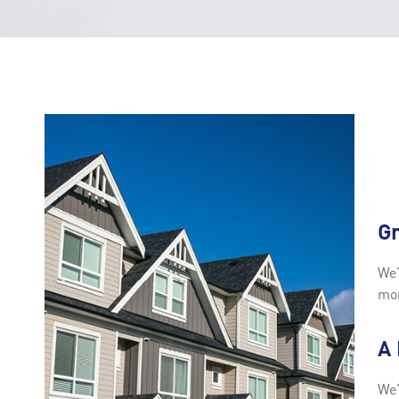
G
We’
mor
A
We’