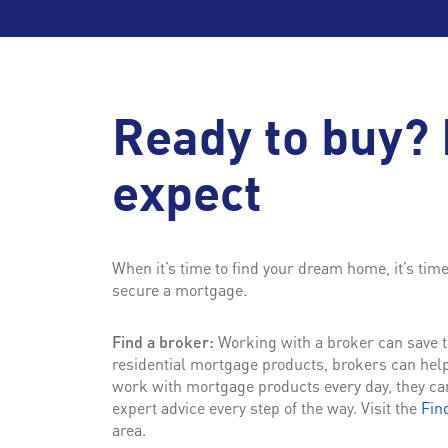
Ready to buy? 
expect
When it’s time to find your dream home, it’s tim
secure a mortgage.
Find a broker:
Working with a broker can save ti
residential mortgage products, brokers can hel
work with mortgage products every day, they ca
expert advice every step of the way. Visit the
Fin
area.