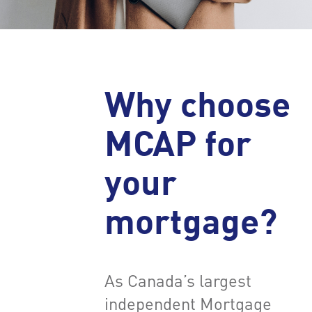
Why choose
MCAP for
your
mortgage?
As Canada’s largest
independent Mortgage