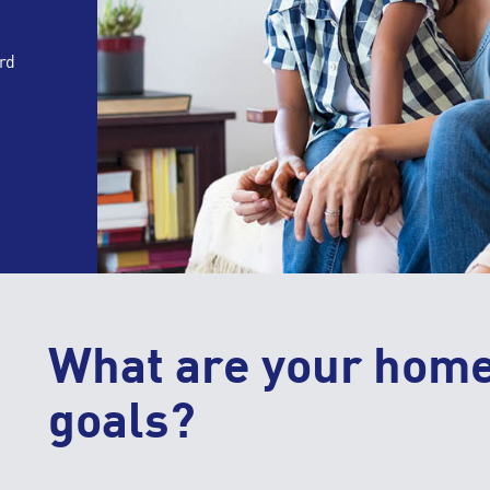
rd
What are your hom
goals?