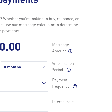
payments
 Whether you’re looking to buy, refinance, or
me, use our mortgage calculator to determine
ge payments.
Mortgage
Amount
Amortization
Period
Payment
frequency
Interest rate