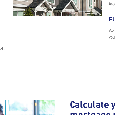
buy
F
We 
you
ial
Calculate 