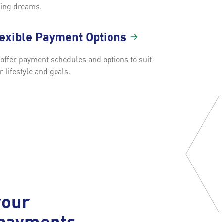
ing dreams.
lexible Payment
Options
offer payment schedules and options to suit
r lifestyle and goals.
your