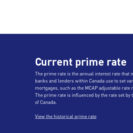
Current prime rate
The prime rate is the annual interest rate that 
banks and lenders within Canada use to set var
mortgages, such as the MCAP adjustable rate 
The prime rate is influenced by the rate set by
of Canada.
View the historical prime rate