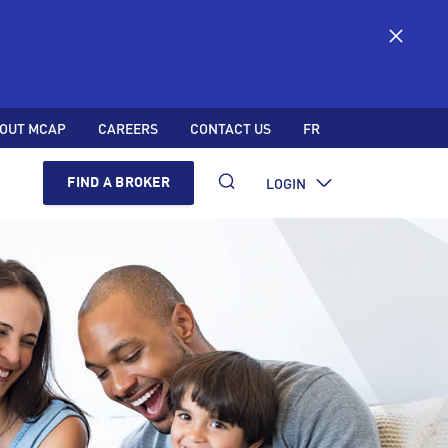
OUT MCAP
CAREERS
CONTACT US
FR
LOGIN
FIND A BROKER