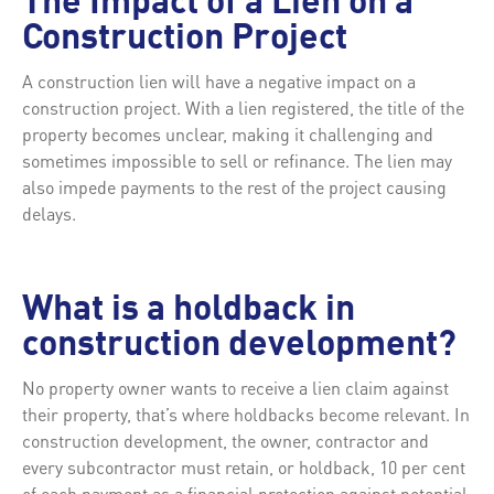
The Impact of a Lien on a
Construction Project
A construction lien will have a negative impact on a
construction project. With a lien registered, the title of the
property becomes unclear, making it challenging and
sometimes impossible to sell or refinance. The lien may
also impede payments to the rest of the project causing
delays.
What is a holdback in
construction development?
No property owner wants to receive a lien claim against
their property, that’s where holdbacks become relevant. In
construction development, the owner, contractor and
every subcontractor must retain, or holdback, 10 per cent
of each payment as a financial protection against potential