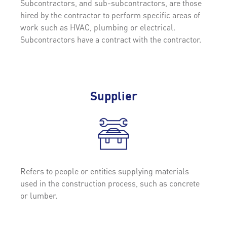
Subcontractors, and sub-subcontractors, are those
hired by the contractor to perform specific areas of
work such as HVAC, plumbing or electrical.
Subcontractors have a contract with the contractor.
Supplier
Refers to people or entities supplying materials
used in the construction process, such as concrete
or lumber.