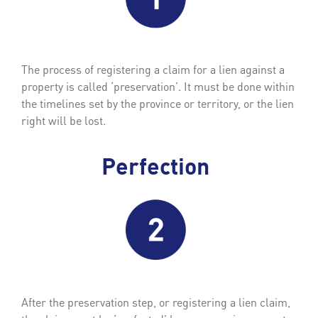
The process of registering a claim for a lien against a
property is called ‘preservation’. It must be done within
the timelines set by the province or territory, or the lien
right will be lost.
Perfection
After the preservation step, or registering a lien claim,