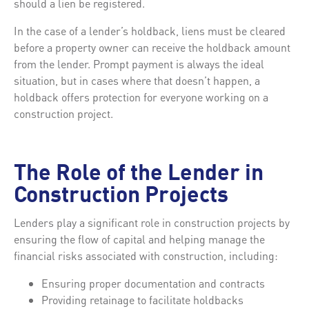
should a lien be registered.
In the case of a lender’s holdback, liens must be cleared
before a property owner can receive the holdback amount
from the lender. Prompt payment is always the ideal
situation, but in cases where that doesn’t happen, a
holdback offers protection for everyone working on a
construction project.
The Role of the Lender in
Construction Projects
Lenders play a significant role in construction projects by
ensuring the flow of capital and helping manage the
financial risks associated with construction, including:
Ensuring proper documentation and contracts
Providing retainage to facilitate holdbacks