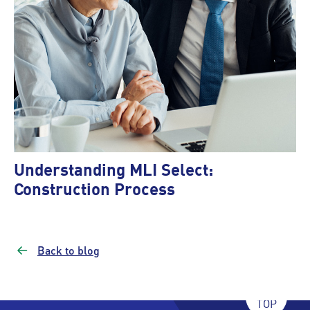
Understanding MLI Select:
Construction Process
Back to blog
TOP