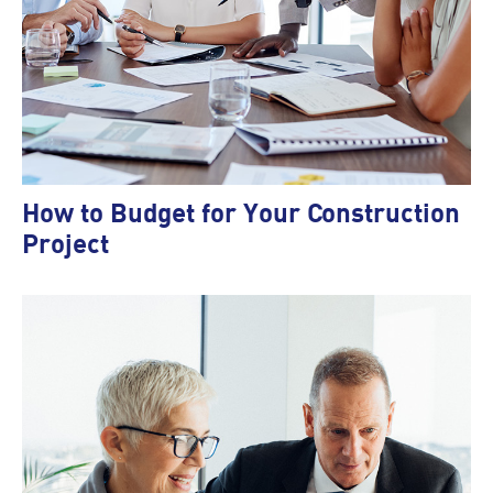
How to Budget for Your Construction
Project