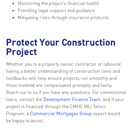
Monitoring the project’s financial health
Providing legal support and guidance
Mitigating risks through insurance products
Protect Your Construction
Project
Whether you’re a property owner, contractor or labourer,
having a better understanding of construction liens and
holdbacks will help ensure projects run smoothly and
those involved are compensated promptly and fairly.
Reach out to us if you have any questions. For conventional
loans, contact the
Development Finance Team
, and if your
project is financed through the CMHC MLI Select
Program, a
Commercial Mortgages Group
expert would
be happy to assist.