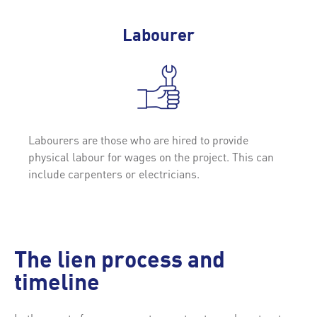
Labourer
Labourers are those who are hired to provide
physical labour for wages on the project. This can
include carpenters or electricians.
The lien process and
timeline