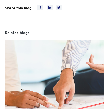
Share this blog
Related blogs