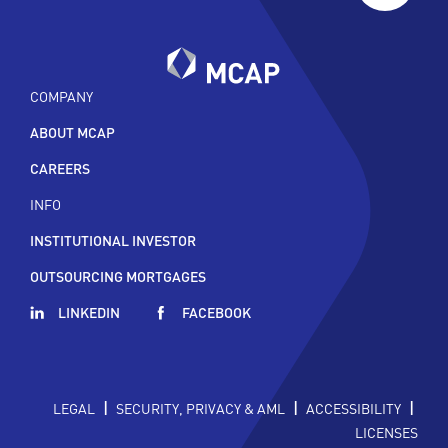
COMPANY
ABOUT MCAP
CAREERS
INFO
INSTITUTIONAL INVESTOR
OUTSOURCING MORTGAGES
LINKEDIN
FACEBOOK
|
|
|
LEGAL
SECURITY, PRIVACY & AML
ACCESSIBILITY
LICENSES