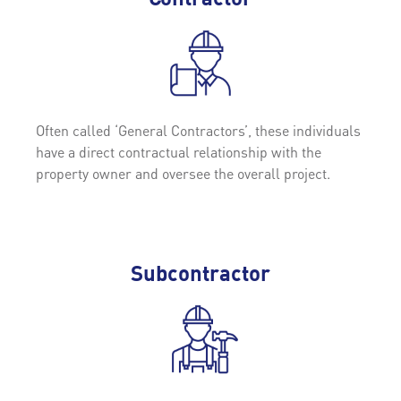
Often called ‘General Contractors’, these individuals
have a direct contractual relationship with the
property owner and oversee the overall project.
Subcontractor