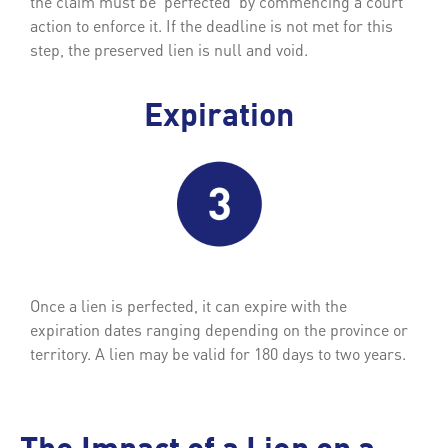
the claim must be ‘perfected’ by commencing a court
action to enforce it. If the deadline is not met for this
step, the preserved lien is null and void.
Expiration
Once a lien is perfected, it can expire with the
expiration dates ranging depending on the province or
territory. A lien may be valid for 180 days to two years.