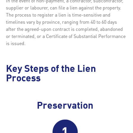
In the event of non-payment, a contractor, subcontractor,
supplier or labourer, can file a lien against the property.
The process to register a lien is time-sensitive and
timelines vary by province, ranging from 40 to 60 days
after the agreed-upon contract is completed, abandoned
or terminated, or a Certificate of Substantial Performance
is issued.
Key Steps of the Lien
Process
Preservation