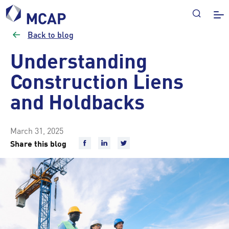
Back to blog
Understanding
Construction Liens
and Holdbacks
March 31, 2025
Share this blog