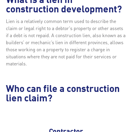
What is a lien in
construction development?
Lien is a relatively common term used to describe the
claim or legal right to a debtor's property or other assets
if a debt is not repaid. A construction lien, also known as a
builders’ or mechanic’s lien in different provinces, allows
those working on a property to register a charge in
situations where they are not paid for their services or
materials.
Who can file a construction
lien claim?
Contractor