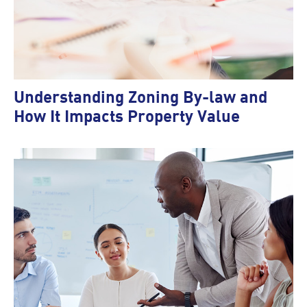
Understanding Zoning By-law and
How It Impacts Property Value