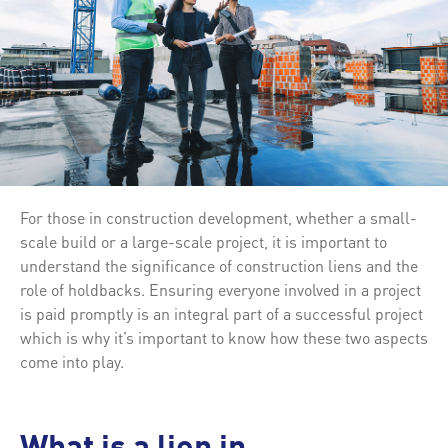
For those in construction development, whether a small-
scale build or a large-scale project, it is important to
understand the significance of construction liens and the
role of holdbacks. Ensuring everyone involved in a project
is paid promptly is an integral part of a successful project
which is why it’s important to know how these two aspects
come into play.