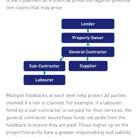
lien claims that may arise.
Multiple holdbacks at each level help protect all parties
involved if a lien is claimed. For example, if a labourer
hired by a sub-contractor is not paid for their services, the
general contractor would have funds set aside from the
holdback to ensure they are paid. Those higher up on the
project hierarchy have a greater responsibility and liability