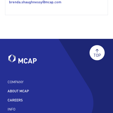
brenda.shaughnessy@mcap.com
TOP
COMPANY
ABOUT MCAP
CAREERS
INFO