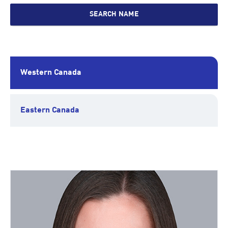
SEARCH NAME
Western Canada
Eastern Canada