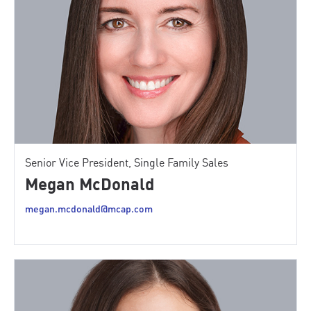
Senior Vice President, Single Family Sales
Megan McDonald
megan.mcdonald@mcap.com