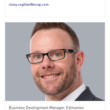
cluny.coghlan@mcap.com
Business Development Manager, Edmonton