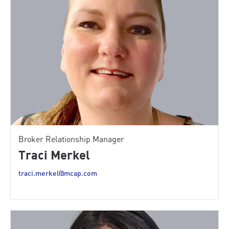
Broker Relationship Manager
Traci Merkel
traci.merkel@mcap.com