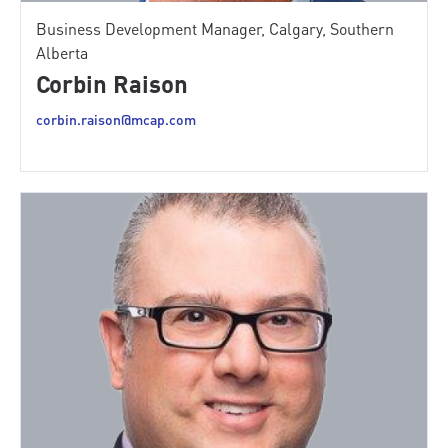
Business Development Manager, Calgary, Southern
Alberta
Corbin Raison
corbin.raison@mcap.com