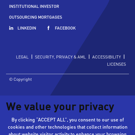
INSTITUTIONAL INVESTOR
OUTSOURCING MORTGAGES
LINKEDIN
FACEBOOK
|
|
|
LEGAL
SECURITY, PRIVACY & AML
ACCESSIBILITY
LICENSES
© Copyright
We value your privacy
By clicking “ACCEPT ALL”, you consent to our use of
cookies and other technologies that collect information
about website visitor activity to enhance your browsing