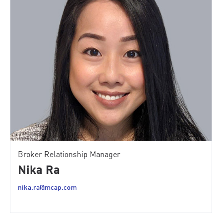
Broker Relationship Manager
Nika Ra
nika.ra@mcap.com