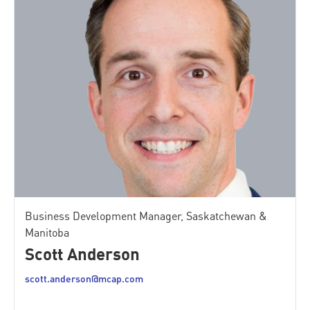
Business Development Manager, Saskatchewan &
Manitoba
Scott Anderson
scott.anderson@mcap.com