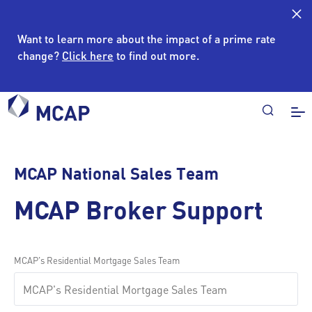
Want to learn more about the impact of a prime rate
change?
Click here
to find out more.
MCAP National Sales Team
MCAP Broker Support
MCAP's Residential Mortgage Sales Team