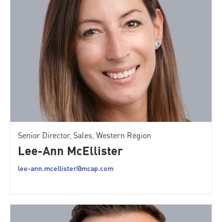
Senior Director, Sales, Western Region
Lee-Ann McEllister
lee-ann.mcellister@mcap.com