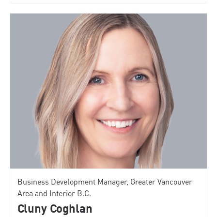
Business Development Manager, Greater Vancouver
Area and Interior B.C.
Cluny Coghlan