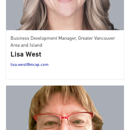
Business Development Manager, Greater Vancouver
Area and Island
Lisa West
lisa.west@mcap.com