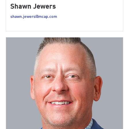
Shawn Jewers
shawn.jewers@mcap.com