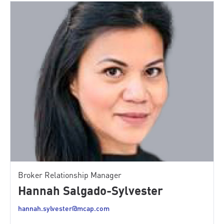
Broker Relationship Manager
Hannah Salgado-Sylvester
hannah.sylvester@mcap.com