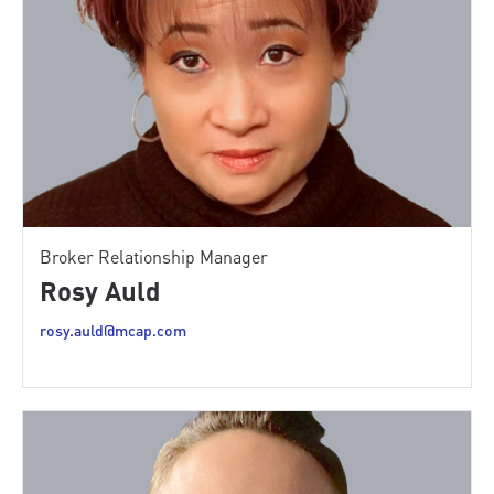
Broker Relationship Manager
Rosy Auld
rosy.auld@mcap.com