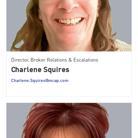
Director, Broker Relations & Escalations
Charlene Squires
Charlene.Squires@mcap.com