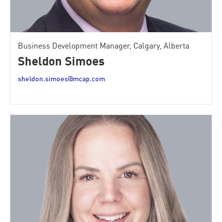
Business Development Manager, Calgary, Alberta
Sheldon Simoes
sheldon.simoes@mcap.com