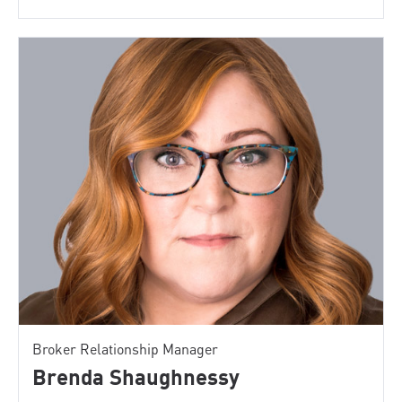
Broker Relationship Manager
Brenda Shaughnessy