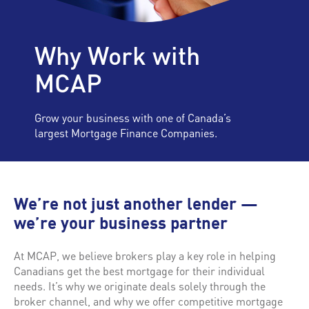
Why Work with
MCAP
Grow your business with one of Canada’s
largest Mortgage Finance Companies.
We’re not just another lender —
we’re your business partner
At MCAP, we believe brokers play a key role in helping
Canadians get the best mortgage for their individual
needs. It’s why we originate deals solely through the
broker channel, and why we offer competitive mortgage