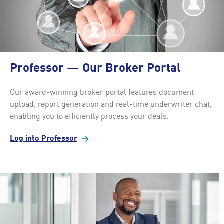
Professor — Our Broker Portal
Our award-winning broker portal features document
upload, report generation and real-time underwriter chat,
enabling you to efficiently process your deals.
Log into
Professor