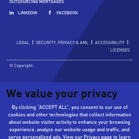
OUTSOURCING MORTGAGES
LINKEDIN
FACEBOOK
|
|
|
LEGAL
SECURITY, PRIVACY & AML
ACCESSIBILITY
LICENSES
© Copyright
We value your privacy
By clicking “ACCEPT ALL”, you consent to our use of
cookies and other technologies that collect information
about website visitor activity to enhance your browsing
experience, analyze our website usage and traffic, and
serve personalized ads. View our
Privacy page
to learn