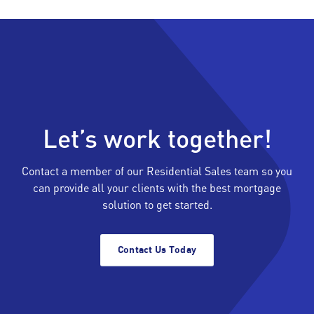
Let’s work together!
Contact a member of our Residential Sales team so you
can provide all your clients with the best mortgage
solution to get started.
Contact Us Today