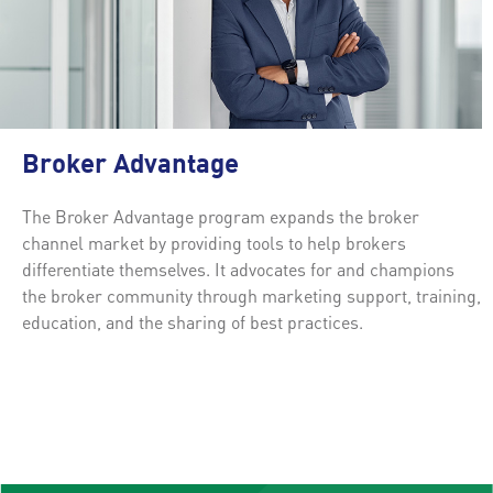
Broker Advantage
The Broker Advantage program expands the broker
channel market by providing tools to help brokers
differentiate themselves. It advocates for and champions
the broker community through marketing support, training,
education, and the sharing of best practices.