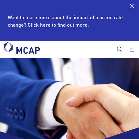
Want to learn more about the impact of a prime rate
change?
Click here
to find out more.