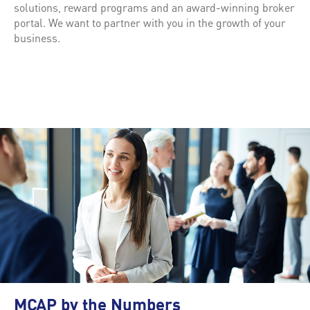
solutions, reward programs and an award-winning broker
portal. We want to partner with you in the growth of your
business.
MCAP by the Numbers