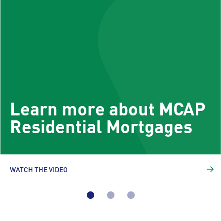
Learn more about MCAP
Residential Mortgages
WATCH THE VIDEO