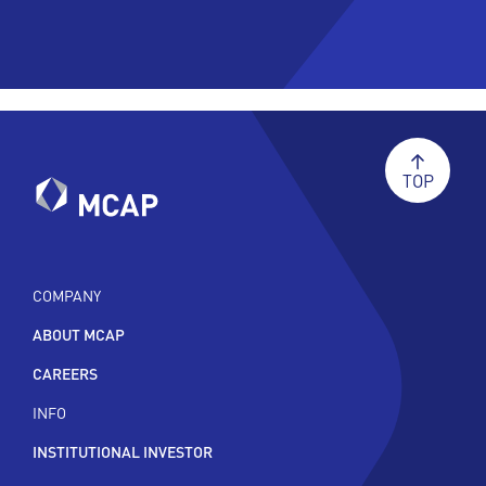
TOP
COMPANY
ABOUT MCAP
CAREERS
INFO
INSTITUTIONAL INVESTOR