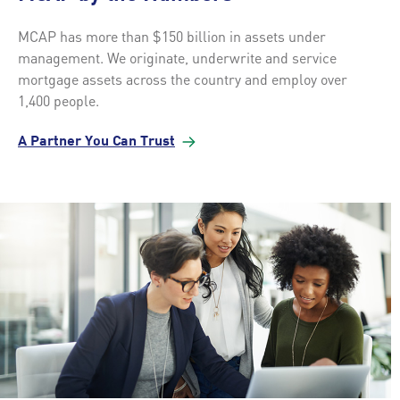
MCAP has more than $150 billion in assets under
management. We originate, underwrite and service
mortgage assets across the country and employ over
1,400 people.
A Partner You Can
Trust