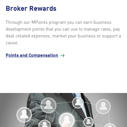
Broker Rewards
Through our MPoints program you can earn business
development points that you can use to manage rates, pay
deal-related expenses, market your business or support a
cause.
Points and
Compensation