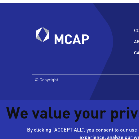
C
A
C
© Copyright
We value your pri
By clicking “ACCEPT ALL”, you consent to our use o
experience, analyze our we