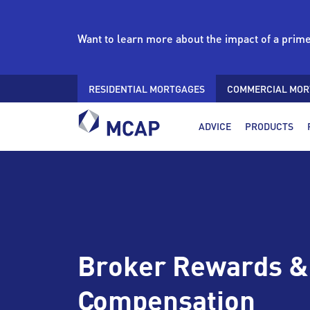
Want to learn more about the impact of a prim
RESIDENTIAL MORTGAGES
COMMERCIAL MOR
ADVICE
PRODUCTS
Broker Rewards &
Compensation