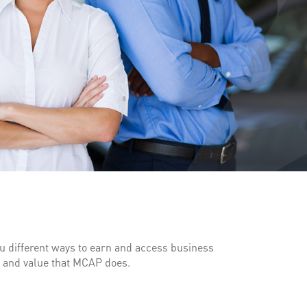
 different ways to earn and access business
y and value that MCAP does.