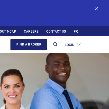
OUT MCAP
CAREERS
CONTACT US
FR
LOGIN
FIND A BROKER