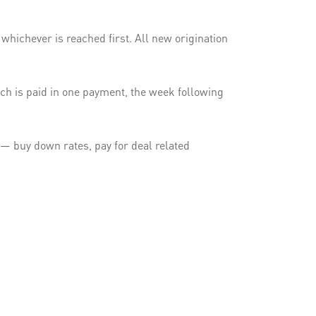
hichever is reached first. All new origination
h is paid in one payment, the week following
e — buy down rates, pay for deal related