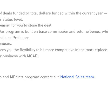
deals funded or total dollars funded within the current year — w
 status level.
easier for you to close the deal.
ur program is built on base commission and volume bonus, whic
deals on Professor.
onuses.
ers you the flexibility to be more competitive in the marketplac
r business with MCAP.
on and MPoints program contact our
National Sales team
.