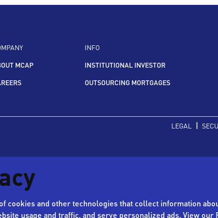
OMPANY
INFO
BOUT MCAP
INSTITUTIONAL INVESTOR
AREERS
OUTSOURCING MORTGAGES
|
LEGAL
SECU
vacy
f cookies and other technologies that collect information abou
bsite usage and traffic, and serve personalized ads. View our