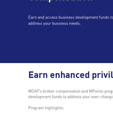
Earn and access business development funds t
address your business needs.
Earn enhanced privi
MCAP’s broker compensation and MPoints progra
development funds to address your ever-changin
Program highlights: