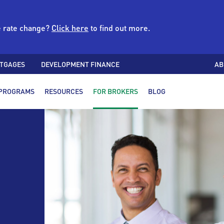
e rate change?
Click here
to find out more.
TGAGES
DEVELOPMENT FINANCE
AB
PROGRAMS
RESOURCES
FOR BROKERS
BLOG