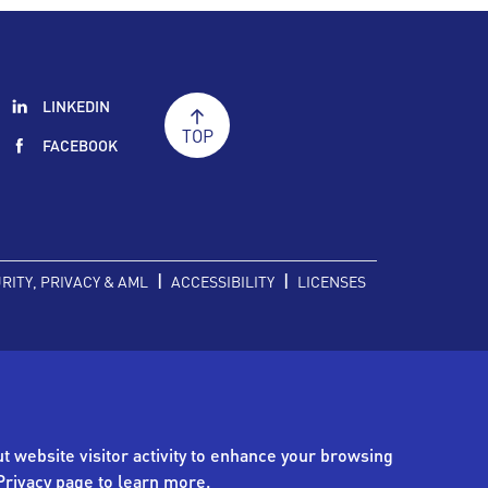
LINKEDIN
TOP
FACEBOOK
|
|
RITY, PRIVACY & AML
ACCESSIBILITY
LICENSES
t website visitor activity to enhance your browsing
Privacy page
to learn more.