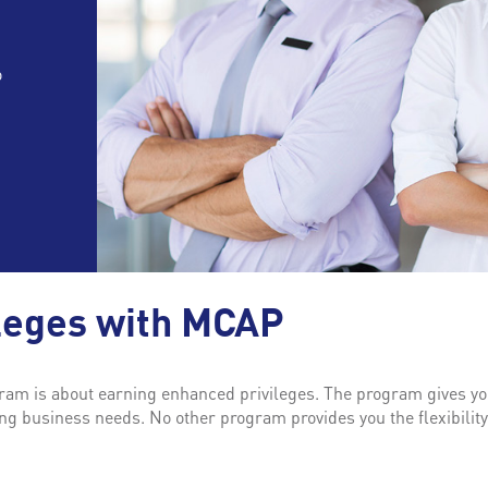
o
leges with MCAP
m is about earning enhanced privileges. The program gives you
g business needs. No other program provides you the flexibilit