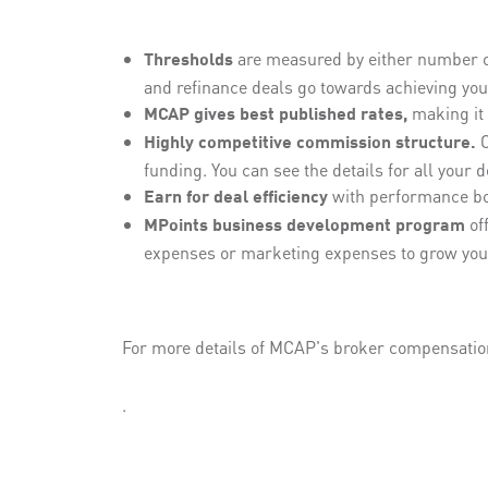
are measured by either number of 
Thresholds
and refinance deals go towards achieving your
making it 
MCAP gives best published rates,
O
Highly competitive commission structure.
funding. You can see the details for all your 
with performance b
Earn for deal efficiency
off
MPoints business development program
expenses or marketing expenses to grow you
For more details of MCAP's broker compensati
.