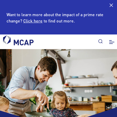
Want to learn more about the impact of a prime rate
change?
Click here
to find out more.