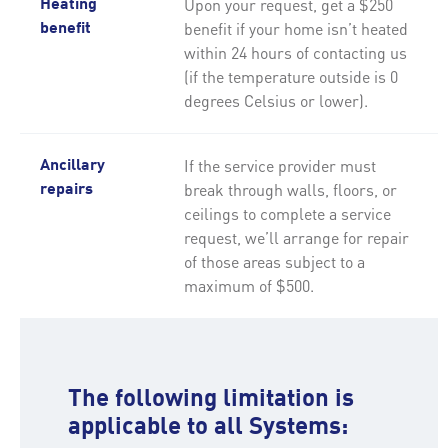
Upon your request, get a $250
Heating
benefit if your home isn’t heated
benefit
within 24 hours of contacting us
(if the temperature outside is 0
degrees Celsius or lower).
If the service provider must
Ancillary
break through walls, floors, or
repairs
ceilings to complete a service
request, we’ll arrange for repair
of those areas subject to a
maximum of $500.
The following limitation is
applicable to all Systems: