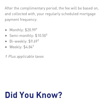
After the complimentary period, the fee will be based on,
and collected with, your regularly scheduled mortgage
payment frequency:
Monthly: $20.99
†
Semi-monthly: $10.50
†
Bi-weekly: $9.69
†
Weekly: $4.84
†
† Plus applicable taxes
Did You Know?