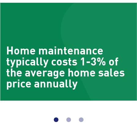
Home maintenance
typically costs 1-3% of
the average home sales
price annually