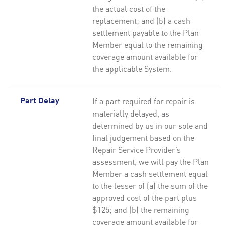
the actual cost of the
replacement; and (b) a cash
settlement payable to the Plan
Member equal to the remaining
coverage amount available for
the applicable System.
If a part required for repair is
Part Delay
materially delayed, as
determined by us in our sole and
final judgement based on the
Repair Service Provider’s
assessment, we will pay the Plan
Member a cash settlement equal
to the lesser of (a) the sum of the
approved cost of the part plus
$125; and (b) the remaining
coverage amount available for