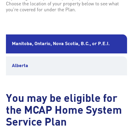
Choose the location of your property below to see what
you're covered for under the Plan.
Manitoba, Ontario, Nova Scotia, B.C., or P.E.I.
Alberta
You may be eligible for
the MCAP Home System
Service Plan