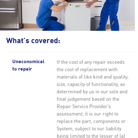
What’s covered:
If the cost of any repair exceeds
Uneconomical
the cost of replacement with
to repair
materials of like kind and quality,
size, capacity of functionality, as
determined by us in our sole and
final judgement based on the
Repair Service Provider’s
assessment, it is our right to
replace the part, components or
System, subject to our liability
being limited to the lesser of (a)