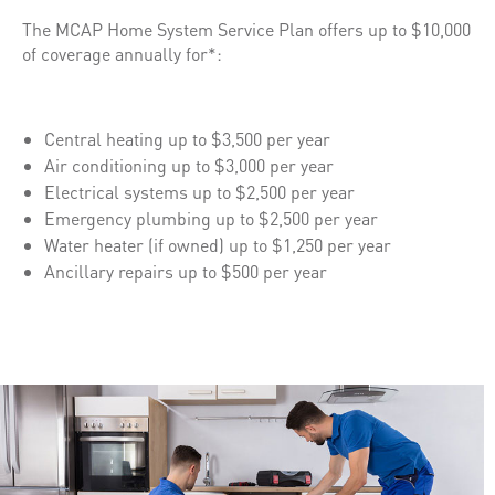
The MCAP Home System Service Plan offers up to $10,000
of coverage annually for*:
Central heating up to $3,500 per year
Air conditioning up to $3,000 per year
Electrical systems up to $2,500 per year
Emergency plumbing up to $2,500 per year
Water heater (if owned) up to $1,250 per year
Ancillary repairs up to $500 per year