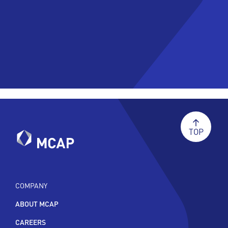
TOP
COMPANY
ABOUT MCAP
CAREERS