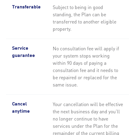
Subject to being in good
Transferable
standing, the Plan can be
transferred to another eligible
property.
No consultation fee will apply if
Service
your system stops working
guarantee
within 90 days of paying a
consultation fee and it needs to
be repaired or replaced for the
same issue.
Your cancellation will be effective
Cancel
the next business day and you’ll
anytime
no longer continue to have
services under the Plan for the
remainder of the current billing