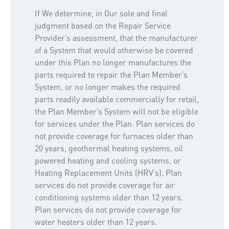
If We determine, in Our sole and final
judgment based on the Repair Service
Provider’s assessment, that the manufacturer
of a System that would otherwise be covered
under this Plan no longer manufactures the
parts required to repair the Plan Member’s
System, or no longer makes the required
parts readily available commercially for retail,
the Plan Member’s System will not be eligible
for services under the Plan. Plan services do
not provide coverage for furnaces older than
20 years, geothermal heating systems, oil
powered heating and cooling systems, or
Heating Replacement Units (HRV’s). Plan
services do not provide coverage for air
conditioning systems older than 12 years.
Plan services do not provide coverage for
water heaters older than 12 years.