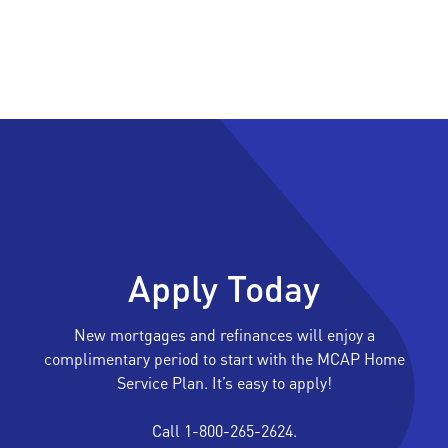
Apply Today
New mortgages and refinances will enjoy a
complimentary period to start with the MCAP Home
Service Plan. It’s easy to apply!
Call 1-800-265-2624.