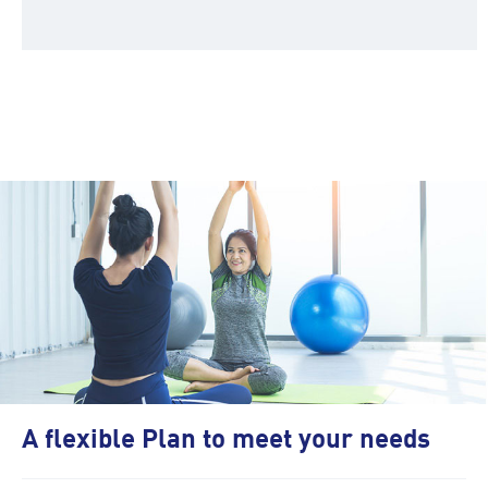
A flexible Plan to meet your needs