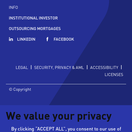
INFO
INSTITUTIONAL INVESTOR
OUTSOURCING MORTGAGES
LINKEDIN
FACEBOOK
|
|
|
LEGAL
SECURITY, PRIVACY & AML
ACCESSIBILITY
LICENSES
© Copyright
We value your privacy
By clicking “ACCEPT ALL”, you consent to our use of