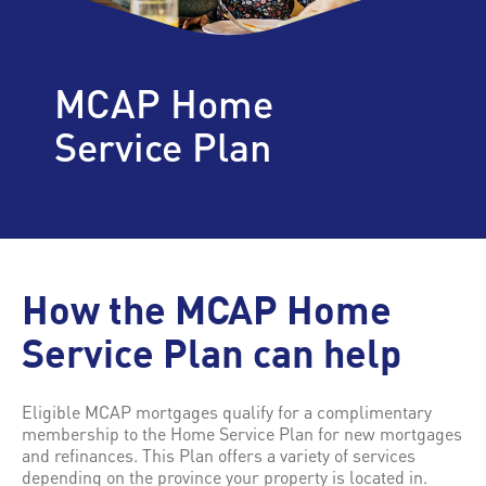
MCAP Home
Service Plan
How the MCAP Home
Service Plan can help
Eligible MCAP mortgages qualify for a complimentary
membership to the Home Service Plan for new mortgages
and refinances. This Plan offers a variety of services
depending on the province your property is located in.