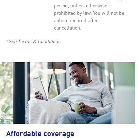
period, unless otherwise
prohibited by law. You will not be
able to reenroll after
cancellation.
*See Terms & Conditions
Affordable coverage