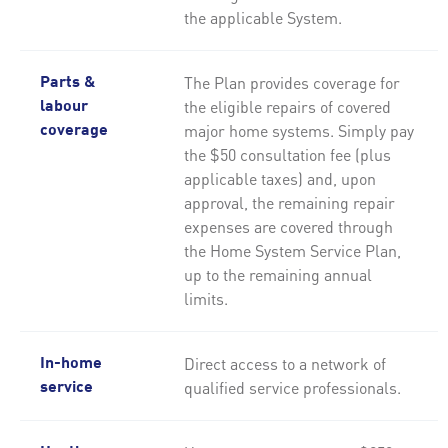
the applicable System.
The Plan provides coverage for
Parts &
the eligible repairs of covered
labour
major home systems. Simply pay
coverage
the $50 consultation fee (plus
applicable taxes) and, upon
approval, the remaining repair
expenses are covered through
the Home System Service Plan,
up to the remaining annual
limits.
Direct access to a network of
In-home
qualified service professionals.
service