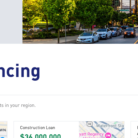
ncing
s in your region.
Construction Loan
$36,000,000