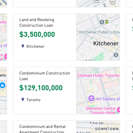
Land and Revolving
Construction Loan
$3,500,000
Kitchener
Condominium Construction
Loan
$129,100,000
Toronto
Condominium and Rental
Apartment Construction