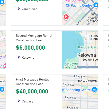
Vancouver
Second Mortgage Rental
Construction Loan
$5,000,000
Kelowna
First Mortgage Rental
Construction Loan
$40,000,000
Calgary