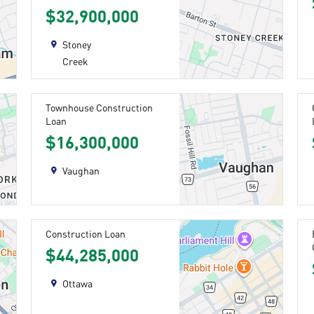
$32,900,000
Stoney
Creek
Townhouse Construction
Loan
$16,300,000
Vaughan
Construction Loan
$44,285,000
Ottawa