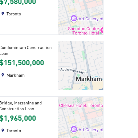
$7,580,000
Toronto
Condominium Construction
Loan
$151,500,000
Markham
Bridge, Mezzanine and
Construction Loan
$1,965,000
Toronto