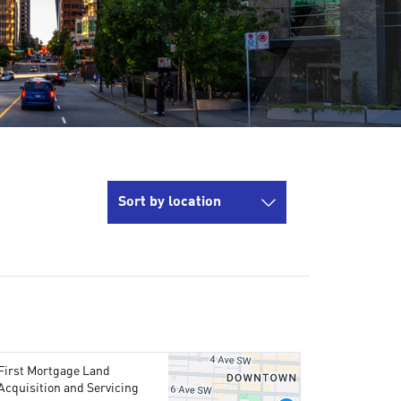
Sort by location
First Mortgage Land
Acquisition and Servicing