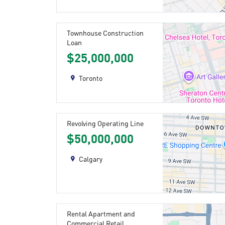
Townhouse Construction
Loan
$25,000,000
Toronto
Revolving Operating Line
$50,000,000
Calgary
Rental Apartment and
Commercial Retail