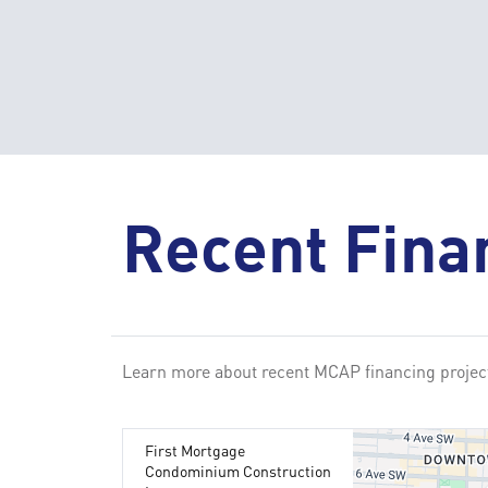
Recent Fina
Learn more about recent MCAP financing project
First Mortgage
Condominium Construction