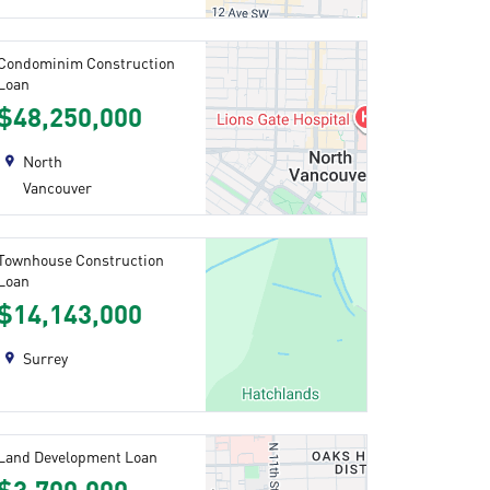
Condominim Construction
Loan
$48,250,000
North
Vancouver
Townhouse Construction
Loan
$14,143,000
Surrey
Land Development Loan