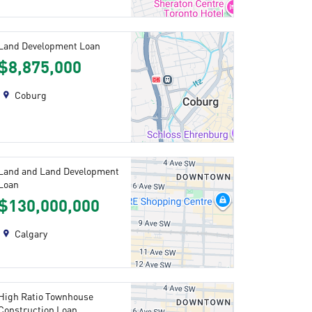
Land Development Loan
$8,875,000
Coburg
Land and Land Development
Loan
$130,000,000
Calgary
High Ratio Townhouse
Construction Loan