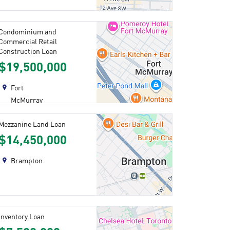
Condominium and
Commercial Retail
Construction Loan
$19,500,000
Fort
McMurray
Mezzanine Land Loan
$14,450,000
Brampton
Inventory Loan