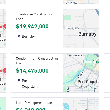
Townhouse Construction
Loan
$19,942,000
Burnaby
Condominium Construction
Loan
$14,475,000
Port
Coquitlam
Land Development Loan