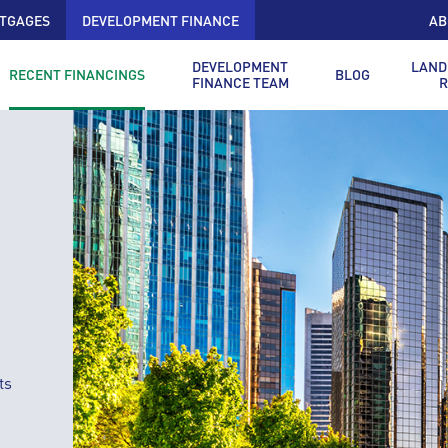
TGAGES
DEVELOPMENT FINANCE
AB
DEVELOPMENT
LAND
RECENT FINANCINGS
BLOG
FINANCE TEAM
R
ts