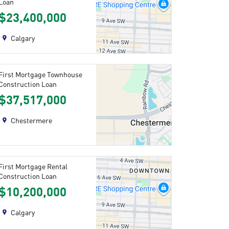
Loan
$23,400,000
Calgary
First Mortgage Townhouse
Construction Loan
$37,517,000
Chestermere
First Mortgage Rental
Construction Loan
$10,200,000
Calgary