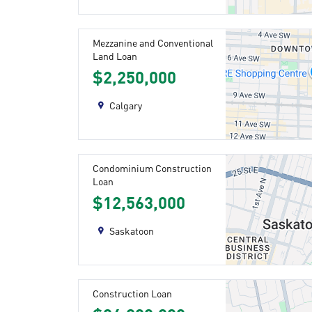
Mezzanine and Conventional
Land Loan
$2,250,000
Calgary
Condominium Construction
Loan
$12,563,000
Saskatoon
Construction Loan