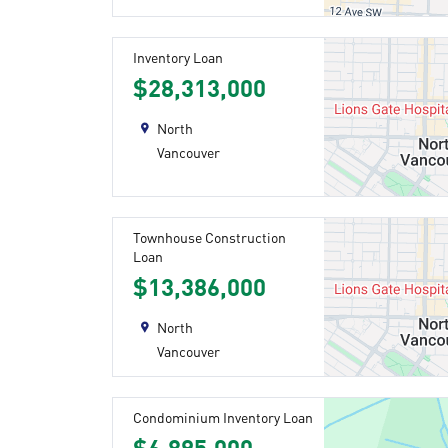
Inventory Loan
$28,313,000
North
Vancouver
Townhouse Construction
Loan
$13,386,000
North
Vancouver
Condominium Inventory Loan