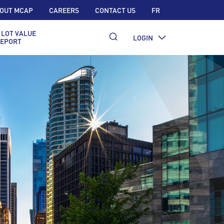
OUT MCAP
CAREERS
CONTACT US
FR
 LOT VALUE
LOGIN
EPORT