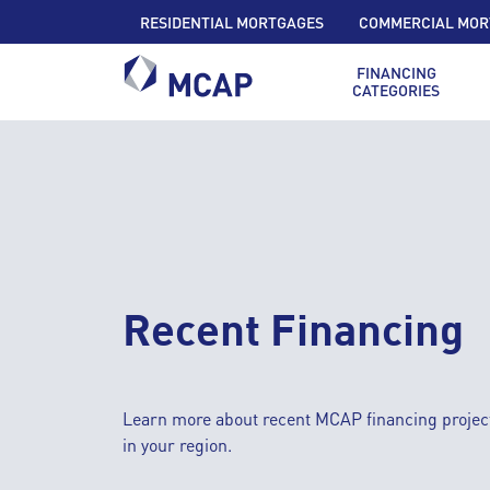
RESIDENTIAL MORTGAGES
COMMERCIAL MOR
FINANCING
CATEGORIES
Recent Financing
Learn more about recent MCAP financing projec
in your region.