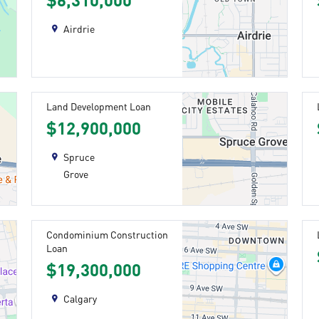
$6,310,000
Airdrie
Land Development Loan
$12,900,000
Spruce
Grove
Condominium Construction
Loan
$19,300,000
Calgary