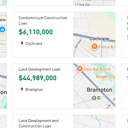
Condominium Construction
Loan
$6,110,000
Cochrane
Land Development Loan
$44,989,000
Brampton
Land Development and
Construction Loan