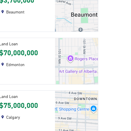
$3,700,000
Beaumont
Land Loan
$70,000,000
Edmonton
Land Loan
$75,000,000
Calgary