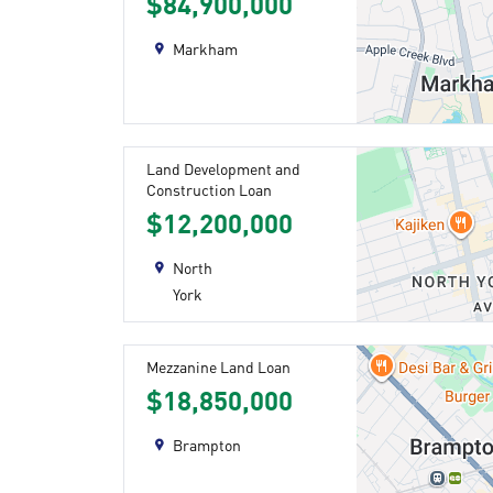
$84,900,000
Markham
Land Development and
Construction Loan
$12,200,000
North
York
Mezzanine Land Loan
$18,850,000
Brampton