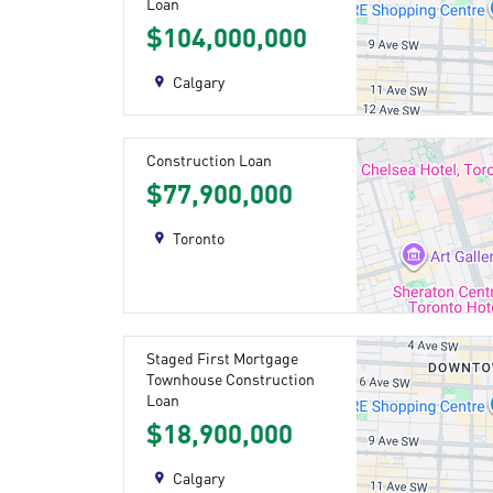
Loan
$104,000,000
Calgary
Construction Loan
$77,900,000
Toronto
Staged First Mortgage
Townhouse Construction
Loan
$18,900,000
Calgary