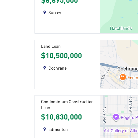
$6,895,000
Surrey
Land Loan
$10,500,000
Cochrane
Condominium Construction
Loan
$10,830,000
Edmonton