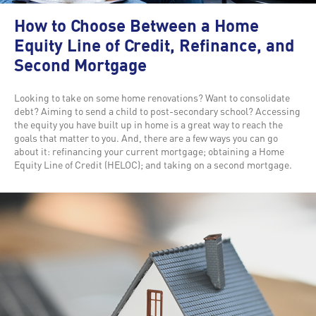
How to Choose Between a Home
Equity Line of Credit, Refinance, and
Second Mortgage
Looking to take on some home renovations? Want to consolidate
debt? Aiming to send a child to post-secondary school? Accessing
the equity you have built up in home is a great way to reach the
goals that matter to you. And, there are a few ways you can go
about it: refinancing your current mortgage; obtaining a Home
Equity Line of Credit (HELOC); and taking on a second mortgage.