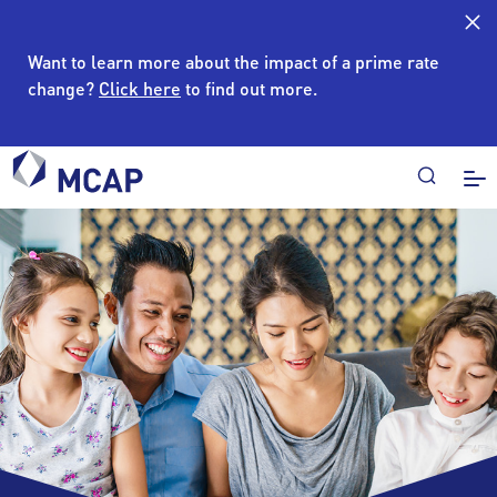
Want to learn more about the impact of a prime rate
change?
Click here
to find out more.