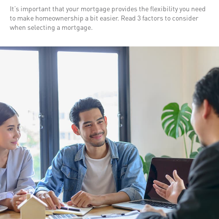
It’s important that your mortgage provides the flexibility you need
to make homeownership a bit easier. Read 3 factors to consider
when selecting a mortgage.