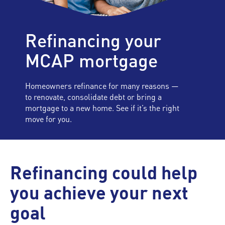
Refinancing your
MCAP mortgage
Homeowners refinance for many reasons —
to renovate, consolidate debt or bring a
mortgage to a new home. See if it’s the right
move for you.
Refinancing could help
you achieve your next
goal