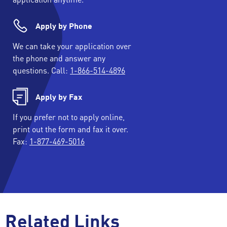
Apply by Phone
We can take your application over
the phone and answer any
questions. Call:
1-866-514-4896
Apply by Fax
If you prefer not to apply online,
print out the form and fax it over.
Fax:
1-877-469-5016
Related Links