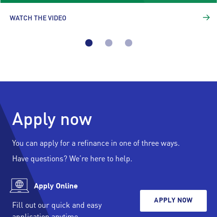
WATCH THE VIDEO
Apply now
You can apply for a refinance in one of three ways.
Have questions? We’re here to help.
Apply Online
APPLY NOW
Fill out our quick and easy
application anytime.