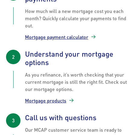
How much will a new mortgage cost you each
month? Quickly calculate your payments to find
out.
Mortgage payment calculator
Understand your mortgage
options
As you refinance, it’s worth checking that your
current mortgage is still the right fit. Check out
our mortgage options.
Mortgage products
Call us with questions
Our MCAP customer service team is ready to