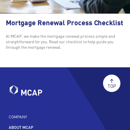
Mortgage Renewal Process Checklist
At MCAP, we make the mortgage renewal process simple and
straightforward for you. Read our checklist to help guide you
through the mortgage renewal.
TOP
COMPANY
ABOUT MCAP