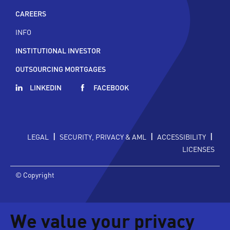
CAREERS
INFO
INSTITUTIONAL INVESTOR
OUTSOURCING MORTGAGES
LINKEDIN
FACEBOOK
|
|
|
LEGAL
SECURITY, PRIVACY & AML
ACCESSIBILITY
LICENSES
© Copyright
We value your privacy