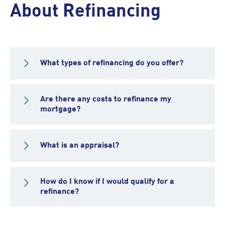
About Refinancing
What types of refinancing do you offer?
Are there any costs to refinance my
mortgage?
What is an appraisal?
How do I know if I would qualify for a
refinance?