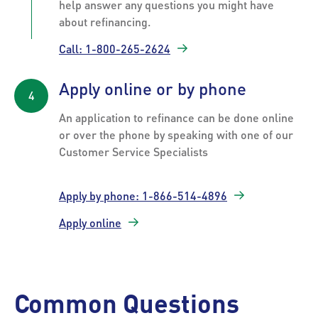
help answer any questions you might have
about refinancing.
Call: 1-800-265-2624
Apply online or by phone
An application to refinance can be done online
or over the phone by speaking with one of our
Customer Service Specialists
Apply by phone: 1-866-514-4896
Apply online
Common Questions