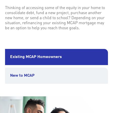
Thinking of accessing some of the equity in your home to
consolidate debt, fund a new project, purchase another
new home, or send a child to school? Depending on your
situation, refinancing your existing MCAP mortgage may
be an option to help you reach those goals.
Existing MCAP Homeowners
New to MCAP