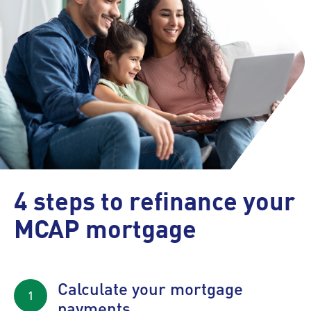
4 steps to refinance your
MCAP mortgage
Calculate your mortgage
payments