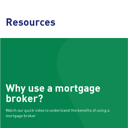
Resources
Why use a mortgage
broker?
Watch our quick video to understand the benefits of using a
mortgage broker