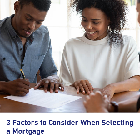
3 Factors to Consider When Selecting
a Mortgage