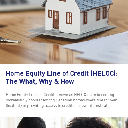
Home Equity Line of Credit (HELOC):
The What, Why & How
Home Equity Lines of Credit (known as HELOCs) are becoming
increasingly popular among Canadian homeowners due to their
flexibility in providing access to credit at a low interest rate.