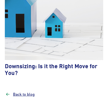
Downsizing: Is it the Right Move for
You?
Back to blog