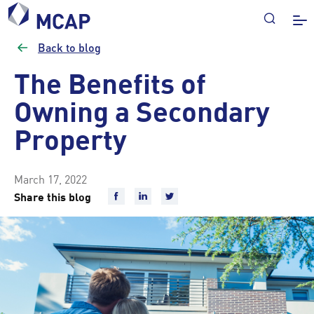
Back to blog
The Benefits of
Owning a Secondary
Property
March 17, 2022
Share this blog