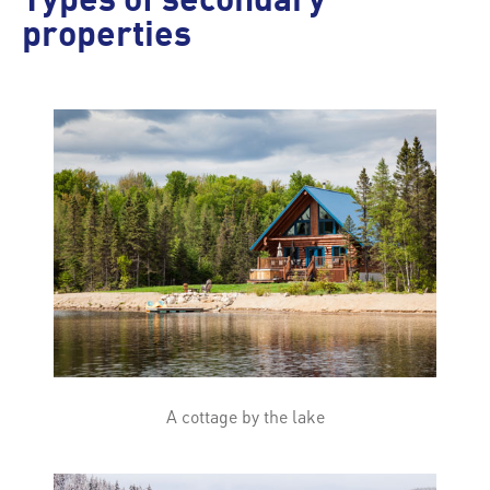
Types of secondary
properties
A cottage by the lake