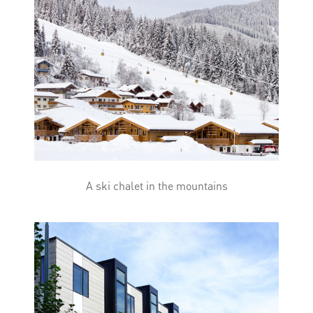
A ski chalet in the mountains