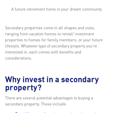
A future retirement home in your dream community
Secondary properties come in all shapes and sizes,
ranging from vacation homes to rental/ investment
properties to homes for family members, or your future
lifestyle. Whatever type of secondary property you’re
interested in, each comes with benefits and
considerations.
Why invest in a secondary
property?
There are several potential advantages to buying a
secondary property. These include: