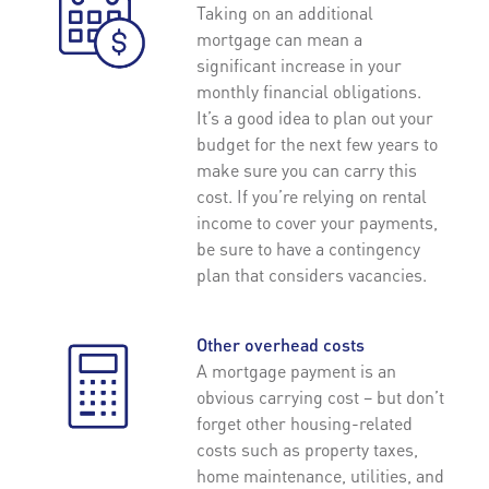
Taking on an additional
mortgage can mean a
significant increase in your
monthly financial obligations.
It’s a good idea to plan out your
budget for the next few years to
make sure you can carry this
cost. If you’re relying on rental
income to cover your payments,
be sure to have a contingency
plan that considers vacancies.
Other overhead costs
A mortgage payment is an
obvious carrying cost – but don’t
forget other housing-related
costs such as property taxes,
home maintenance, utilities, and