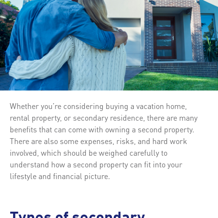
Whether you’re considering buying a vacation home,
rental property, or secondary residence, there are many
benefits that can come with owning a second property.
There are also some expenses, risks, and hard work
involved, which should be weighed carefully to
understand how a second property can fit into your
lifestyle and financial picture.