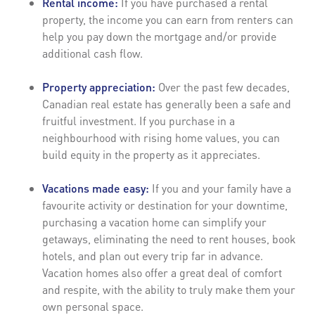
Rental income:
If you have purchased a rental
property, the income you can earn from renters can
help you pay down the mortgage and/or provide
additional cash flow.
Property appreciation:
Over the past few decades,
Canadian real estate has generally been a safe and
fruitful investment. If you purchase in a
neighbourhood with rising home values, you can
build equity in the property as it appreciates.
Vacations made easy:
If you and your family have a
favourite activity or destination for your downtime,
purchasing a vacation home can simplify your
getaways, eliminating the need to rent houses, book
hotels, and plan out every trip far in advance.
Vacation homes also offer a great deal of comfort
and respite, with the ability to truly make them your
own personal space.