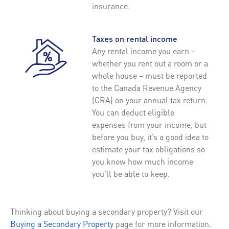
insurance.
Taxes on rental income
Any rental income you earn –
whether you rent out a room or a
whole house – must be reported
to the Canada Revenue Agency
(CRA) on your annual tax return.
You can deduct eligible
expenses from your income, but
before you buy, it’s a good idea to
estimate your tax obligations so
you know how much income
you’ll be able to keep.
Thinking about buying a secondary property? Visit our
Buying a Secondary Property
page for more information.