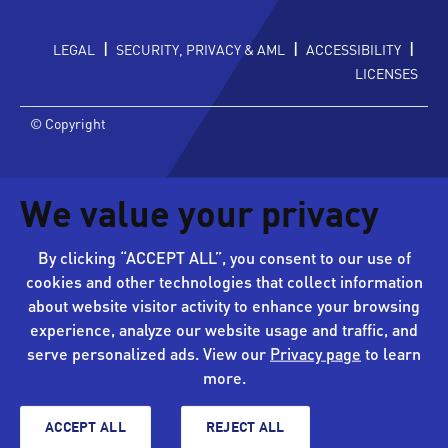
|
|
|
LEGAL
SECURITY, PRIVACY & AML
ACCESSIBILITY
LICENSES
© Copyright
We value your privacy
By clicking “ACCEPT ALL”, you consent to our use of
cookies and other technologies that collect information
about website visitor activity to enhance your browsing
experience, analyze our website usage and traffic, and
serve personalized ads. View our
Privacy page
to learn
more.
ACCEPT ALL
REJECT ALL