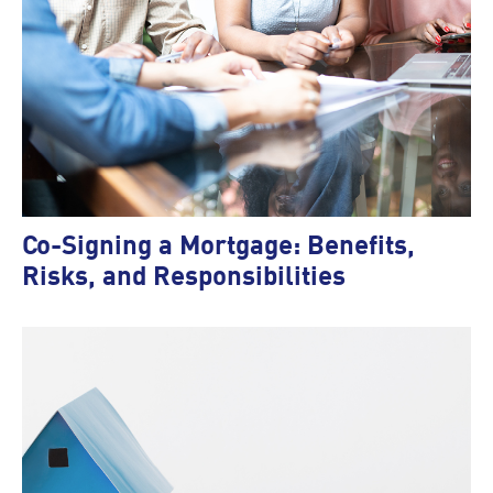
Co-Signing a Mortgage: Benefits,
Risks, and Responsibilities