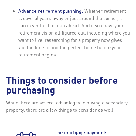
Advance retirement planning:
Whether retirement
is several years away or just around the corner, it
can never hurt to plan ahead. And if you have your
retirement vision all figured out, including where you
want to live, researching for a property now gives
you the time to find the perfect home before your
retirement begins.
Things to consider before
purchasing
While there are several advantages to buying a secondary
property, there are a few things to consider as well.
The mortgage payments