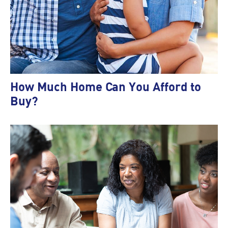
How Much Home Can You Afford to
Buy?