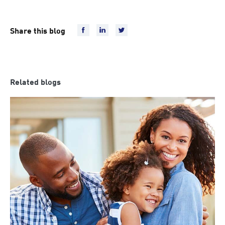
Share this blog
Related blogs