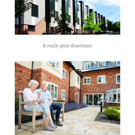
A multi-plex downtown