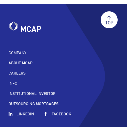
TOP
COMPANY
ABOUT MCAP
CAREERS
INFO
INSTITUTIONAL INVESTOR
OUTSOURCING MORTGAGES
LINKEDIN
FACEBOOK