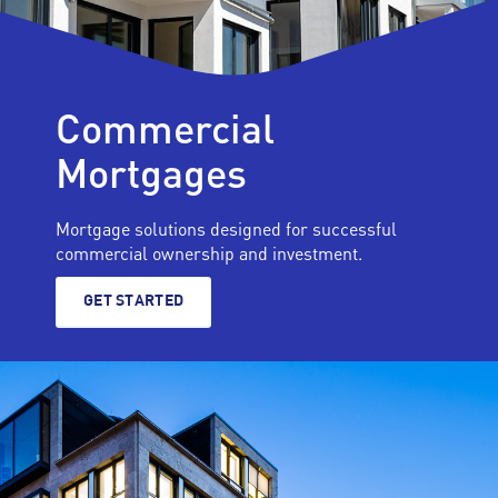
Commercial
Mortgages
Mortgage solutions designed for successful
commercial ownership and investment.
GET STARTED