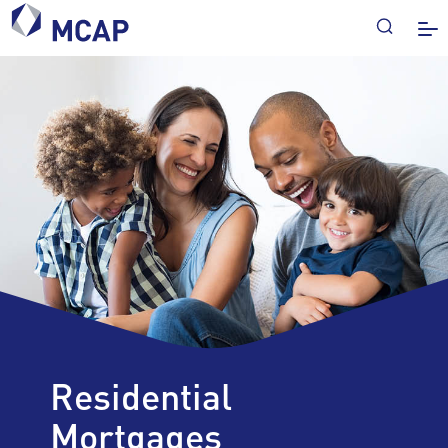
Residential
Mortgages