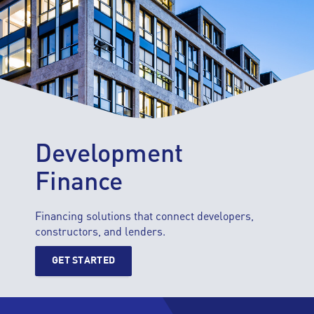
Development
Finance
Financing solutions that connect developers,
constructors, and lenders.
GET STARTED