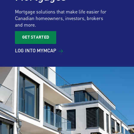
Mortgage solutions that make life easier for
Canadian homeowners, investors, brokers
and more.
GET STARTED
LOG INTO
MYMCAP