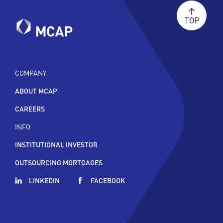
TOP
COMPANY
ABOUT MCAP
CAREERS
INFO
INSTITUTIONAL INVESTOR
OUTSOURCING MORTGAGES
LINKEDIN
FACEBOOK