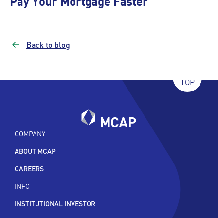
Pay Your Mortgage Faster
Back to blog
TOP
COMPANY
ABOUT MCAP
CAREERS
INFO
INSTITUTIONAL INVESTOR