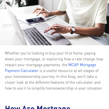
Whether you’re looking to buy your first home, paying
down your mortgage, or exploring how a rate change may
impact your mortgage payments, the
MCAP Mortgage
Payment Calculator
is a useful resource at all stages of
your homeownership journey. In this blog, we’ll take a
closer look at the different features of the calculator and
how to use it to simplify homeownership in your situation.