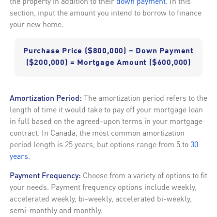
the property in addition to their
down payment
. In this
section, input the amount you intend to borrow to finance
your new home.
Purchase Price ($800,000) – Down Payment
($200,000) = Mortgage Amount ($600,000)
Amortization Period:
The amortization period refers to the
length of time it would take to pay off your mortgage loan
in full based on the agreed-upon terms in your mortgage
contract. In Canada, the most common amortization
period length is 25 years, but options range from 5 to
30
years
.
Payment Frequency:
Choose from a variety of options to fit
your needs. Payment frequency options include weekly,
accelerated weekly, bi-weekly, accelerated bi-weekly,
semi-monthly and monthly.