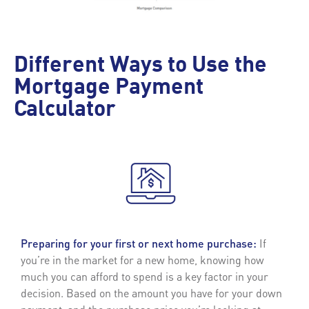
Different Ways to Use the
Mortgage Payment
Calculator
Preparing for your first or next home purchase:
If
you’re in the market for a new home, knowing how
much you can afford to spend is a key factor in your
decision. Based on the amount you have for your down