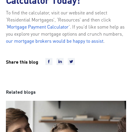
Calculator Today!
To find the calculator, visit our website and select
‘Residential Mortgages’, ‘Resources’ and then click
‘
Mortgage Payment Calculator
’. If you’d like some help as
you explore your mortgage options and crunch numbers,
our mortgage brokers would be happy to assist
.
Share this blog
Related blogs