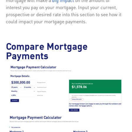
mortgage will make a
big impact
on the amount of
interest you pay on your mortgage. Input your current,
prospective or desired rate into this section to see how it
could impact your mortgage payments.
Compare Mortgage
Payments