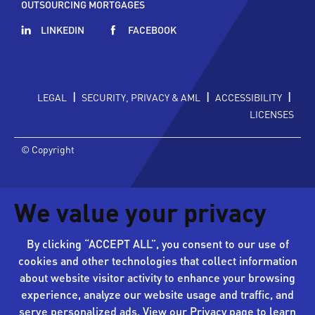
OUTSOURCING MORTGAGES
LINKEDIN
FACEBOOK
|
|
|
LEGAL
SECURITY, PRIVACY & AML
ACCESSIBILITY
LICENSES
© Copyright
We value your privacy
By clicking “ACCEPT ALL”, you consent to our use of
cookies and other technologies that collect information
about website visitor activity to enhance your browsing
experience, analyze our website usage and traffic, and
serve personalized ads. View our
Privacy page
to learn