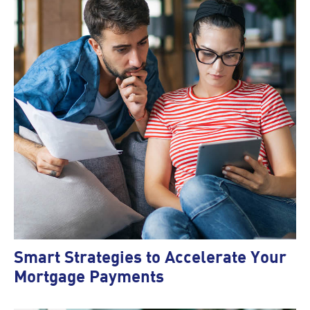
Smart Strategies to Accelerate Your
Mortgage Payments