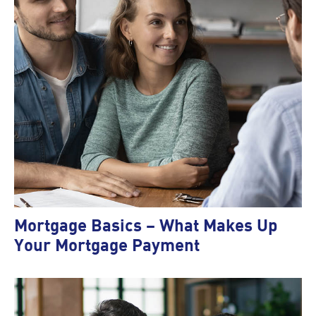
Mortgage Basics – What Makes Up
Your Mortgage Payment