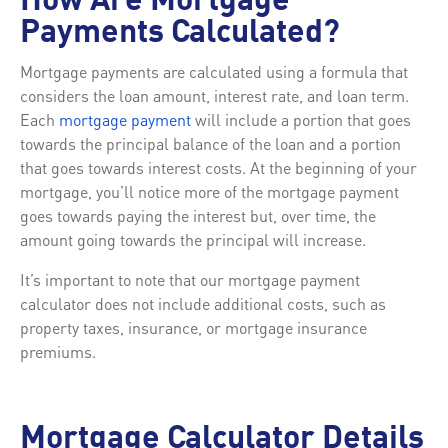
How Are Mortgage
Payments Calculated?
Mortgage payments are calculated using a formula that
considers the loan amount, interest rate, and loan term.
Each
mortgage payment
will include a portion that goes
towards the principal balance of the loan and a portion
that goes towards interest costs. At the beginning of your
mortgage, you’ll notice more of the mortgage payment
goes towards paying the interest but, over time, the
amount going towards the principal will increase.
It’s important to note that our mortgage payment
calculator does not include additional costs, such as
property taxes, insurance, or mortgage insurance
premiums.
Mortgage Calculator Details