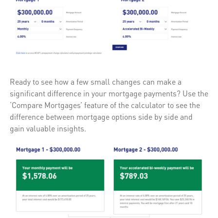
Ready to see how a few small changes can make a
significant difference in your mortgage payments? Use the
‘Compare Mortgages’ feature of the calculator to see the
difference between mortgage options side by side and
gain valuable insights.