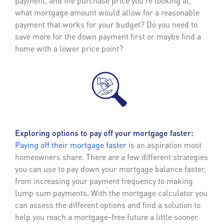
payment, and the purchase price you’re looking at,
what mortgage amount would allow for a reasonable
payment that works for your budget? Do you need to
save more for the down payment first or maybe find a
home with a lower price point?
Exploring options to pay off your mortgage faster:
Paying off their mortgage faster
is an aspiration most
homeowners share. There are a few different strategies
you can use to pay down your mortgage balance faster,
from increasing your payment frequency to making
lump sum payments. With the mortgage calculator you
can assess the different options and find a solution to
help you reach a mortgage-free future a little sooner.