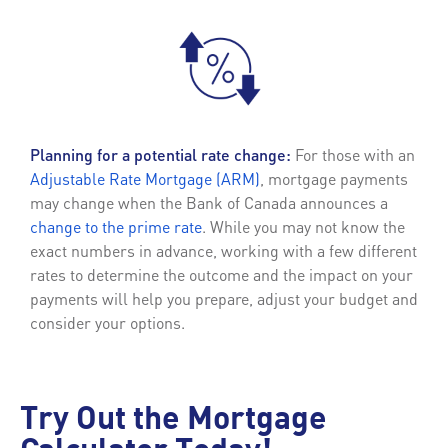
Planning for a potential rate change:
For those with an
Adjustable Rate Mortgage (ARM)
, mortgage payments
may change when the Bank of Canada announces a
change to the prime rate
. While you may not know the
exact numbers in advance, working with a few different
rates to determine the outcome and the impact on your
payments will help you prepare, adjust your budget and
consider your options.
Try Out the Mortgage