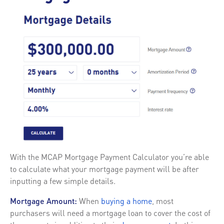
With the MCAP Mortgage Payment Calculator you’re able
to calculate what your mortgage payment will be after
inputting a few simple details.
Mortgage Amount:
When
buying a home
, most
purchasers will need a mortgage loan to cover the cost of