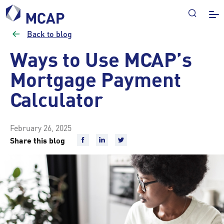
Back to blog
Ways to Use MCAP’s
Mortgage Payment
Calculator
February 26, 2025
Share this blog