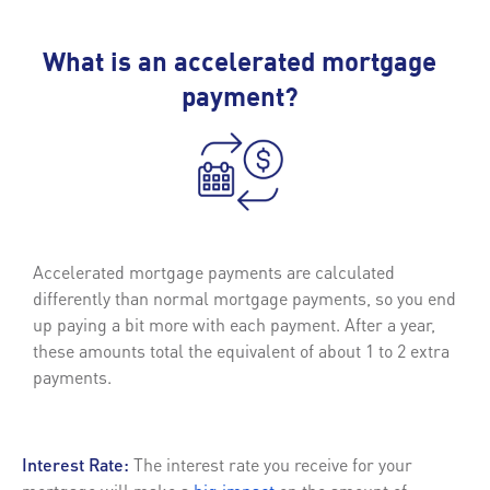
What is an accelerated mortgage
payment?
Accelerated mortgage payments are calculated
differently than normal mortgage payments, so you end
up paying a bit more with each payment. After a year,
these amounts total the equivalent of about 1 to 2 extra
payments.
Interest Rate:
The interest rate you receive for your