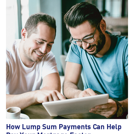
How Lump Sum Payments Can Help