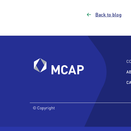
Back to blog
C
A
C
© Copyright