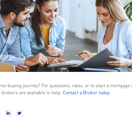
me-buying journey? For questions, rates, or to start a mortgage 
 brokers are available to help.
Contact a Broker today.