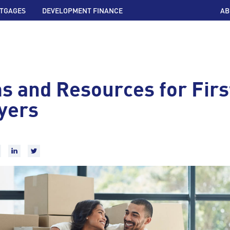
TGAGES
DEVELOPMENT FINANCE
AB
s and Resources for Fir
yers