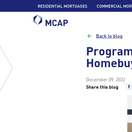
RESIDENTIAL MORTGAGES
COMMERCIAL MOR
Back to blog
Program
Homebu
December 09, 2022
Share this blog