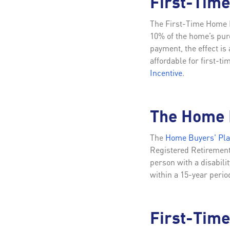
First-Tim
The First-Time Home B
10% of the home’s pur
payment, the effect i
affordable for first-t
Incentive
.
The Home 
The
Home Buyers' Pl
Registered Retirement 
person with a disabili
within a 15-year perio
First-Time