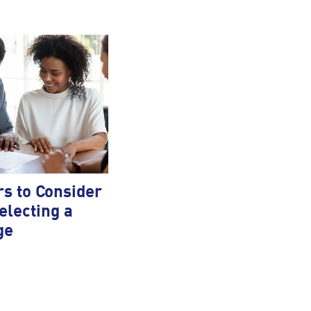
rs to Consider
lecting a
ge