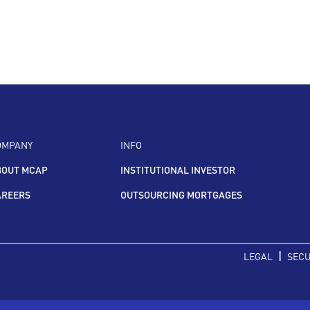
OMPANY
INFO
BOUT MCAP
INSTITUTIONAL INVESTOR
AREERS
OUTSOURCING MORTGAGES
|
LEGAL
SECU