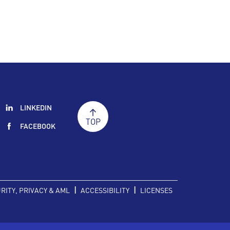
LINKEDIN
TOP
FACEBOOK
|
|
RITY, PRIVACY & AML
ACCESSIBILITY
LICENSES