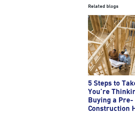
Related blogs
5 Steps to Take
You’re Thinki
Buying a Pre-
Construction