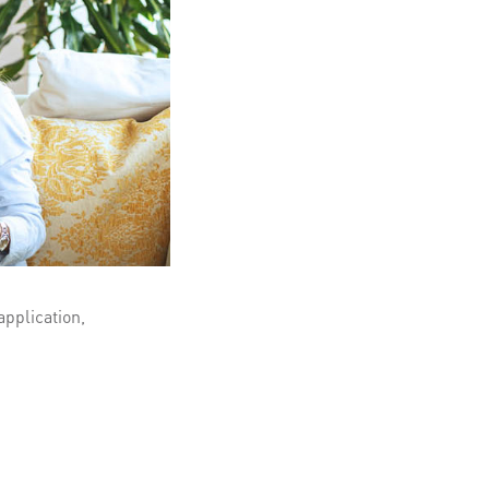
application,