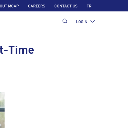
OUT MCAP
CAREERS
CONTACT US
FR
LOGIN
st-Time