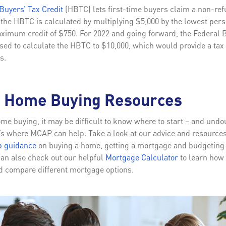
uyers’ Tax Credit
(HBTC) lets first-time buyers claim a non-refu
f the HBTC is calculated by multiplying $5,000 by the lowest per
maximum credit of $750. For 2022 and going forward, the Federal
ed to calculate the HBTC to $10,000, which would provide a tax c
s.
e Home Buying Resources
e buying, it may be difficult to know where to start – and undo
t’s where MCAP can help. Take a look at our advice and resources
p guidance
on buying a home, getting a mortgage and budgeting f
an also check out our helpful
Mortgage Calculator
to learn how
 compare different mortgage options.