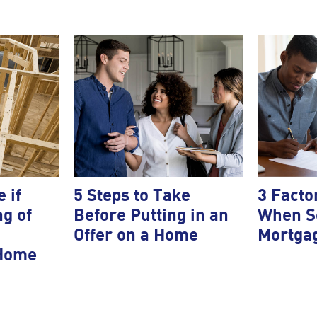
 if
5 Steps to Take
3 Facto
ng of
Before Putting in an
When Se
Offer on a Home
Mortga
 Home