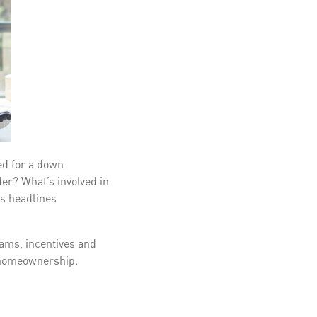
ed for a down
er? What’s involved in
s headlines
rams, incentives and
of homeownership.