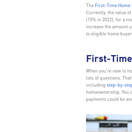
The
First-Time Home B
Currently, the value o
(15% in 2022), for a 
increase the amount us
to eligible home buyer
First-Tim
When you’re new to hom
lots of questions. Tha
including
step-by-ste
homeownership. You c
payments could be and