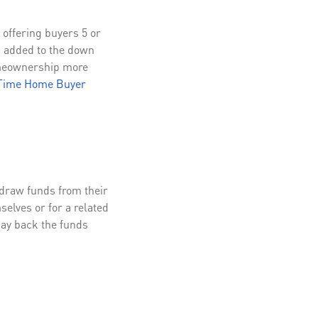
offering buyers 5 or
s added to the down
omeownership more
-Time Home Buyer
hdraw funds from their
elves or for a related
pay back the funds