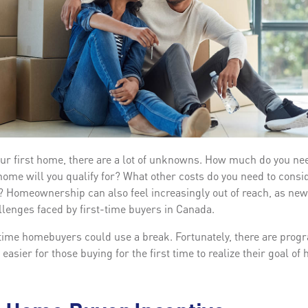
ur first home, there are a lot of unknowns. How much do you ne
e will you qualify for? What other costs do you need to consid
 Homeownership can also feel increasingly out of reach, as new
llenges faced by first-time buyers in Canada.
-time homebuyers could use a break. Fortunately, there are prog
 easier for those buying for the first time to realize their goal 