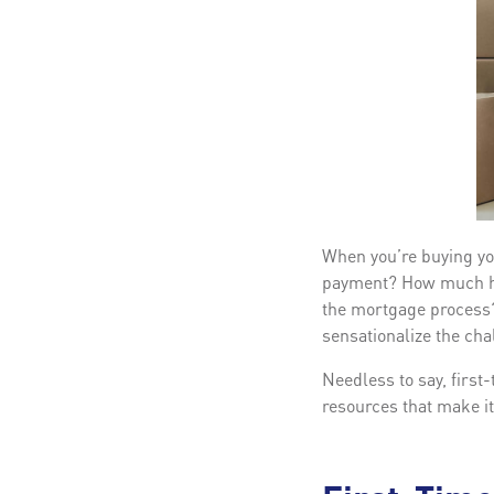
When you’re buying yo
payment? How much hom
the mortgage process?
sensationalize the cha
Needless to say, first
resources that make it