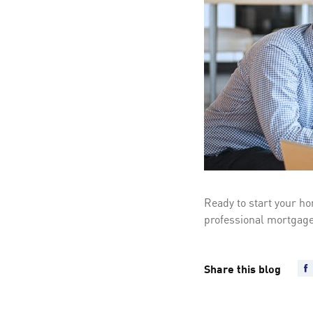
Ready to start your ho
professional mortgage
Share this blog