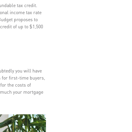
ndable tax credit.
sonal income tax rate
 Budget proposes to
redit of up to $1,500
ubtedly you will have
 for first-time buyers,
or the costs of
 much your mortgage