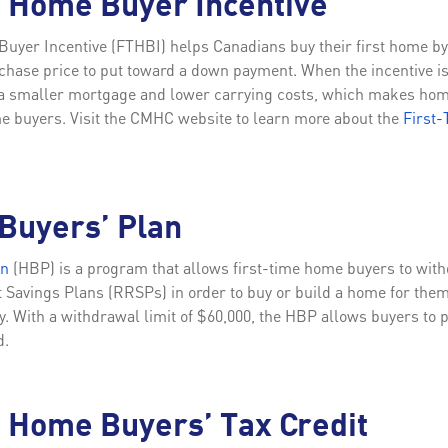
e Home Buyer Incentive
uyer Incentive (FTHBI) helps Canadians buy their first home by 
chase price to put toward a down payment. When the incentive i
s a smaller mortgage and lower carrying costs, which makes h
ime buyers. Visit the CMHC website to learn more about the
First
Buyers’ Plan
an
(HBP) is a program that allows first-time home buyers to wit
Savings Plans (RRSPs) in order to buy or build a home for thems
ty. With a withdrawal limit of $60,000, the HBP allows buyers to 
d.
 Home Buyers’ Tax Credit