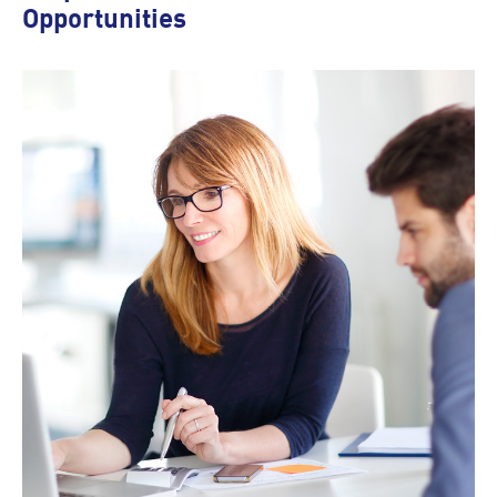
Opportunities