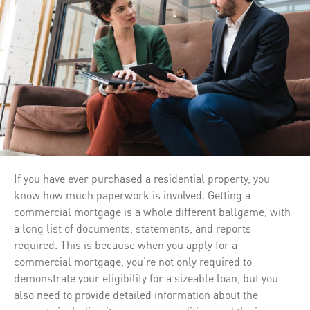
If you have ever purchased a residential property, you
know how much paperwork is involved. Getting a
commercial mortgage is a whole different ballgame, with
a long list of documents, statements, and reports
required. This is because when you apply for a
commercial mortgage, you’re not only required to
demonstrate your eligibility for a sizeable loan, but you
also need to provide detailed information about the