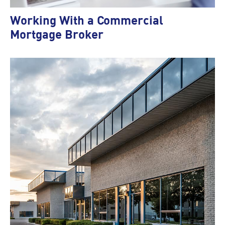
Working With a Commercial
Mortgage Broker