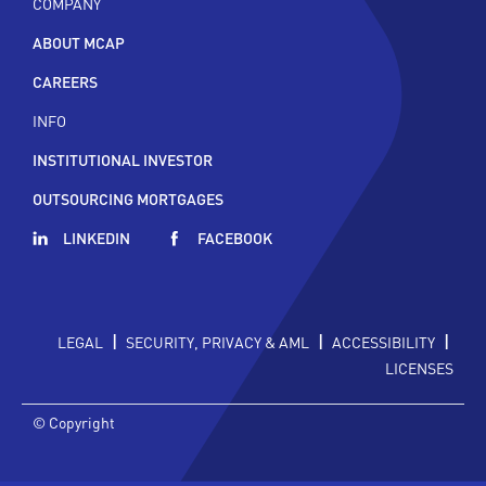
COMPANY
ABOUT MCAP
CAREERS
INFO
INSTITUTIONAL INVESTOR
OUTSOURCING MORTGAGES
LINKEDIN
FACEBOOK
|
|
|
LEGAL
SECURITY, PRIVACY & AML
ACCESSIBILITY
LICENSES
© Copyright