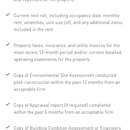
Current rent roll, including occupancy date, monthly
rent, amenities, unit size (sf), and any additional items
included in the rent
Property taxes, insurance, and utility invoices for the
most recent 12-month period and/or current detailed
operating statements for the property
Copy of Environmental Site Assessment conducted
post-construction within the past 12 months from an
acceptable firm
Copy of Appraisal report (if required) completed
within the past 6 months from an acceptable firm
Copy of Building Condition Assessment or Engineers