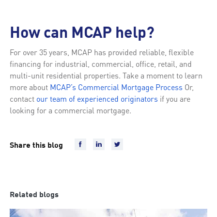
How can MCAP help?
For over 35 years, MCAP has provided reliable, flexible
financing for industrial, commercial, office, retail, and
multi-unit residential properties. Take a moment to learn
more about
MCAP’s Commercial Mortgage Process
Or,
contact
our team of experienced originators
if you are
looking for a commercial mortgage.
Share this blog
Related blogs