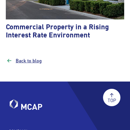
Commercial Property in a Rising
Interest Rate Environment
Back to blog
TOP