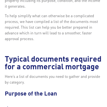
property including its purpose, condition, and the income
it generates.
To help simplify what can otherwise be a complicated
process, we have compiled a list of the documents most
required. This list can help you be better prepared in
advance which in turn will lead to a smoother, faster
approval process.
Typical documents required
for a commercial mortgage
Here’s a list of documents you need to gather and provide
by category.
Purpose of the Loan