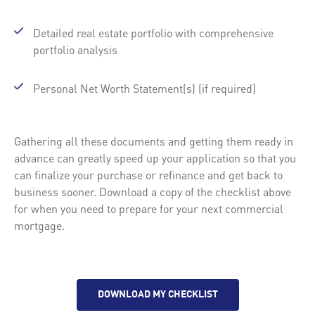
Detailed real estate portfolio with comprehensive
portfolio analysis
Personal Net Worth Statement(s) (if required)
Gathering all these documents and getting them ready in
advance can greatly speed up your application so that you
can finalize your purchase or refinance and get back to
business sooner. Download a copy of the checklist above
for when you need to prepare for your next commercial
mortgage.
DOWNLOAD MY CHECKLIST