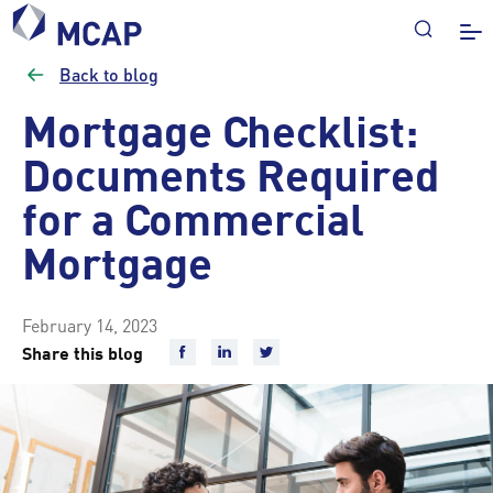
Back to blog
Mortgage Checklist:
Documents Required
for a Commercial
Mortgage
February 14, 2023
Share this blog