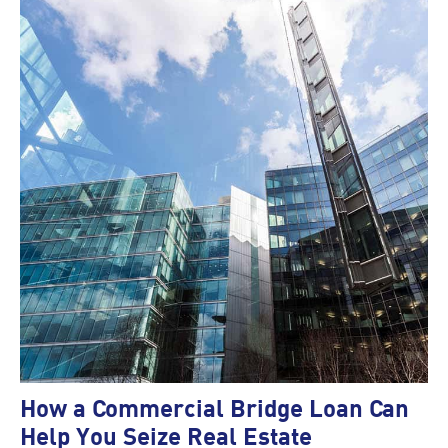
How a Commercial Bridge Loan Can
Help You Seize Real Estate