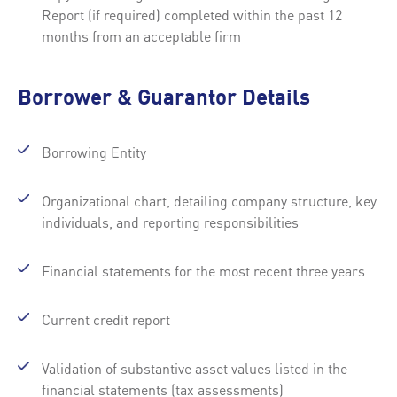
Report (if required) completed within the past 12
months from an acceptable firm
Borrower & Guarantor Details
Borrowing Entity
Organizational chart, detailing company structure, key
individuals, and reporting responsibilities
Financial statements for the most recent three years
Current credit report
Validation of substantive asset values listed in the
financial statements (tax assessments)