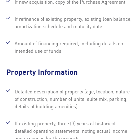
If new acquisition, copy of the Purchase Agreement
If refinance of existing property, existing loan balance,
amortization schedule and maturity date
Amount of financing required, including details on
intended use of funds
Property Information
Detailed description of property (age, location, nature
of construction, number of units, suite mix, parking,
details of building amenities)
If existing property, three (3) years of historical
detailed operating statements, noting actual income
and expenses for the property