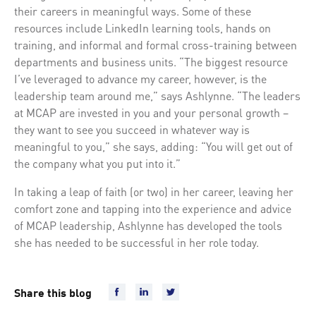
their careers in meaningful ways. Some of these
resources include LinkedIn learning tools, hands on
training, and informal and formal cross-training between
departments and business units. “The biggest resource
I’ve leveraged to advance my career, however, is the
leadership team around me,” says Ashlynne. “The leaders
at MCAP are invested in you and your personal growth –
they want to see you succeed in whatever way is
meaningful to you,” she says, adding: “You will get out of
the company what you put into it.”
In taking a leap of faith (or two) in her career, leaving her
comfort zone and tapping into the experience and advice
of MCAP leadership, Ashlynne has developed the tools
she has needed to be successful in her role today.
Share this blog