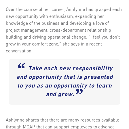
Over the course of her career, Ashlynne has grasped each
new opportunity with enthusiasm, expanding her
knowledge of the business and developing a love of
project management, cross-department relationship
building and driving operational change. “I feel you don’t
grow in your comfort zone,” she says in a recent
conversation.
“
Take each new responsibility
and opportunity that is presented
to you as an opportunity to learn
”
and grow.
Ashlynne shares that there are many resources available
through MCAP that can support employees to advance