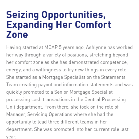
Seizing Opportunities,
Expanding Her Comfort
Zone
Having started at MCAP 5 years ago, Ashlynne has worked
her way through a variety of positions, stretching beyond
her comfort zone as she has demonstrated competence,
energy, and a willingness to try new things in every role.
She started as a Mortgage Specialist on the Statements
Team creating payout and information statements and was
quickly promoted to a Senior Mortgage Specialist
processing cash transactions in the Central Processing
Unit department. From there, she took on the role of
Manager, Servicing Operations where she had the
opportunity to lead three different teams in her
department. She was promoted into her current role last
year.