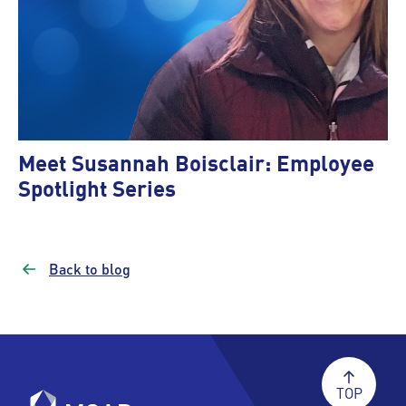
Meet Susannah Boisclair: Employee
Spotlight Series
Back to blog
TOP