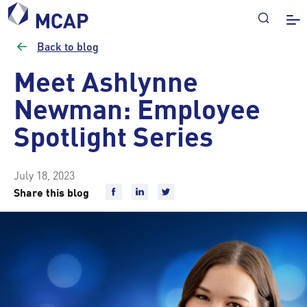
Back to blog
Meet Ashlynne
Newman: Employee
Spotlight Series
July 18, 2023
Share this blog