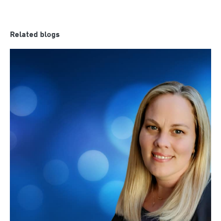
Related blogs