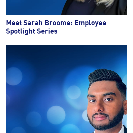
Meet Sarah Broome: Employee
Spotlight Series