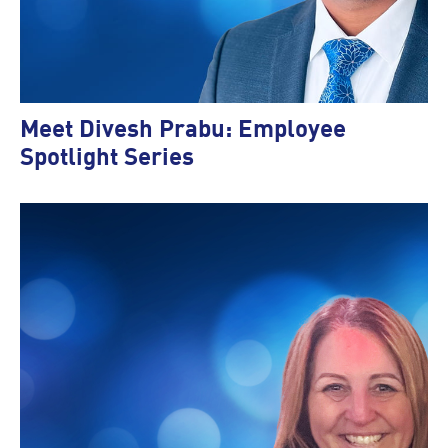
Meet Divesh Prabu: Employee
Spotlight Series