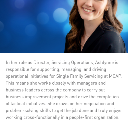
In her role as Director, Servicing Operations, Ashlynne is
responsible for supporting, managing, and driving
operational initiatives for Single Family Servicing at MCAP.
This means she works closely with managers and
business leaders across the company to carry out
business improvement projects and drive the completion
of tactical initiatives. She draws on her negotiation and
problem-solving skills to get the job done and truly enjoys
working cross-functionally in a people-first organization.