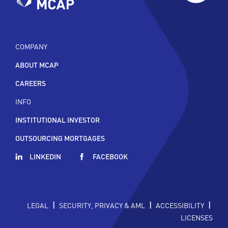
COMPANY
ABOUT MCAP
CAREERS
INFO
INSTITUTIONAL INVESTOR
OUTSOURCING MORTGAGES
LINKEDIN
FACEBOOK
|
|
|
LEGAL
SECURITY, PRIVACY & AML
ACCESSIBILITY
LICENSES