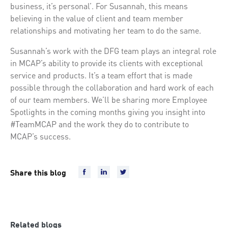
business, it’s personal’. For Susannah, this means
believing in the value of client and team member
relationships and motivating her team to do the same.
Susannah’s work with the DFG team plays an integral role
in MCAP’s ability to provide its clients with exceptional
service and products. It’s a team effort that is made
possible through the collaboration and hard work of each
of our team members. We’ll be sharing more Employee
Spotlights in the coming months giving you insight into
#TeamMCAP and the work they do to contribute to
MCAP’s success.
Share this blog
Related blogs