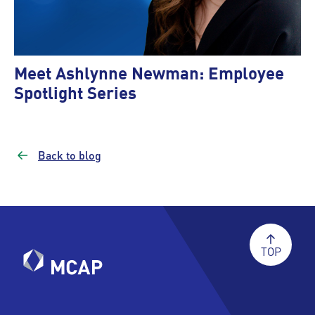
Meet Ashlynne Newman: Employee
Spotlight Series
Back to blog
TOP