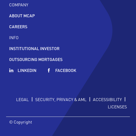
COMPANY
ABOUT MCAP
CAREERS
INFO
INSTITUTIONAL INVESTOR
OUTSOURCING MORTGAGES
LINKEDIN
FACEBOOK
|
|
|
LEGAL
SECURITY, PRIVACY & AML
ACCESSIBILITY
LICENSES
© Copyright