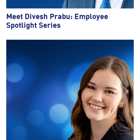
Meet Divesh Prabu: Employee
Spotlight Series