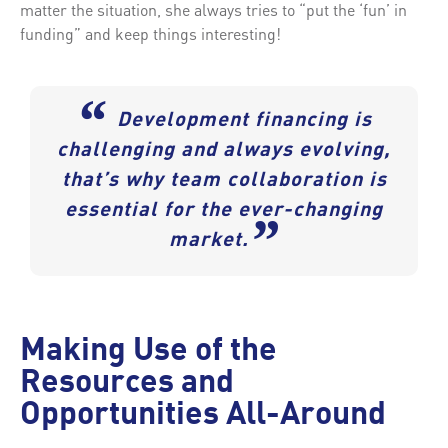
matter the situation, she always tries to “put the ‘fun’ in
funding” and keep things interesting!
“
Development financing is
challenging and always evolving,
that’s why team collaboration is
essential for the ever-changing
”
market.
Making Use of the
Resources and
Opportunities All-Around