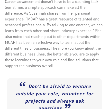
Career advancement doesn’t have to be a daunting task.
Sometimes a simple approach can make all the
difference. As Susannah shares from her personal
experience, “MCAP has a great resource of talented and
seasoned professionals. By talking to one another, we can
learn from each other and share industry expertise.” She
also noted that reaching out to other departments within
MCAP has been an effective way to learn about the
different lines of business. The more you know about the
different business lines, the better able you are to apply
those learnings to your own role and find solutions that
support the business overall.
“
Don’t be afraid to venture
outside your role, volunteer for
projects and always ask
”
questions.