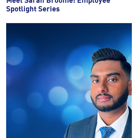
Meet Sarah Broome: Employee
Spotlight Series