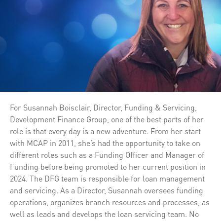
For Susannah Boisclair, Director, Funding & Servicing,
Development Finance Group, one of the best parts of her
role is that every day is a new adventure. From her start
with MCAP in 2011, she’s had the opportunity to take on
different roles such as a Funding Officer and Manager of
Funding before being promoted to her current position in
2024. The DFG team is responsible for loan management
and servicing. As a Director, Susannah oversees funding
operations, organizes branch resources and processes, as
well as leads and develops the loan servicing team. No