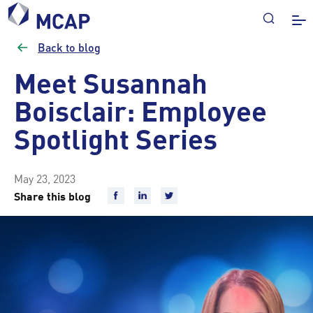
Back to blog
Meet Susannah
Boisclair: Employee
Spotlight Series
May 23, 2023
Share this blog