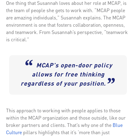
One thing that Susannah loves about her role at MCAP, is
the team of people she gets to work with. “MCAP people
are amazing individuals,” Susannah explains. The MCAP
environment is one that fosters collaboration, openness,
and teamwork. From Susannah’s perspective, “teamwork
is critical.”
“
MCAP’s open-door policy
allows for free thinking
”
regardless of your position.
This approach to working with people applies to those
within the MCAP organization and those outside, like our
broker partners and clients. That’s why one of the
Blue
Culture
pillars highlights that it’s ‘more than just