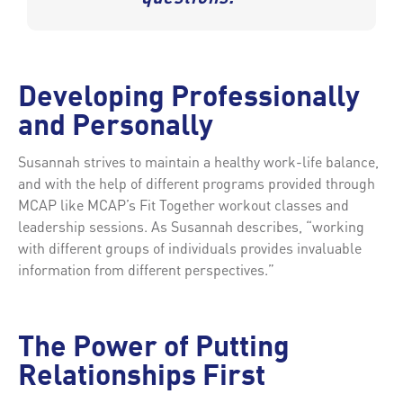
Developing Professionally
and Personally
Susannah strives to maintain a healthy work-life balance,
and with the help of different programs provided through
MCAP like MCAP’s Fit Together workout classes and
leadership sessions. As Susannah describes, “working
with different groups of individuals provides invaluable
information from different perspectives.”
The Power of Putting
Relationships First