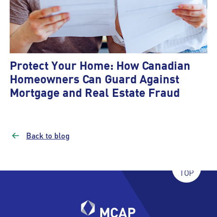
Protect Your Home: How Canadian
Homeowners Can Guard Against
Mortgage and Real Estate Fraud
Back to blog
TOP