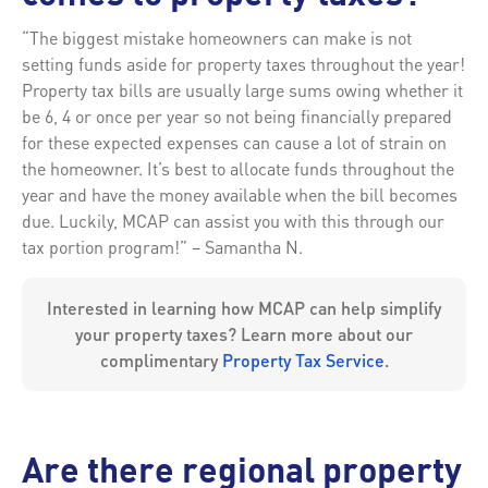
“The biggest mistake homeowners can make is not
setting funds aside for property taxes throughout the year!
Property tax bills are usually large sums owing whether it
be 6, 4 or once per year so not being financially prepared
for these expected expenses can cause a lot of strain on
the homeowner. It’s best to allocate funds throughout the
year and have the money available when the bill becomes
due. Luckily, MCAP can assist you with this through our
tax portion program!” – Samantha N.
Interested in learning how MCAP can help simplify
your property taxes? Learn more about our
complimentary
Property Tax Service
.
Are there regional property