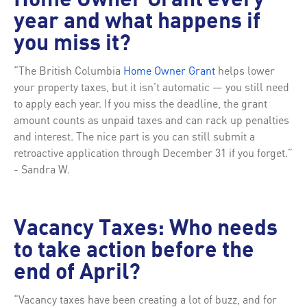
Home Owner Grant every
year and what happens if
you miss it?
“The British Columbia
Home Owner Grant
helps lower
your property taxes, but it isn’t automatic — you still need
to apply each year. If you miss the deadline, the grant
amount counts as unpaid taxes and can rack up penalties
and interest. The nice part is you can still submit a
retroactive application through December 31 if you forget.”
- Sandra W.
Vacancy Taxes: Who needs
to take action before the
end of April?
“Vacancy taxes have been creating a lot of buzz, and for