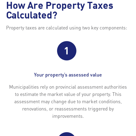
How Are Property Taxes
Calculated?
Property taxes are calculated using two key components:
Your property’s assessed value
Municipalities rely on provincial assessment authorities
to estimate the market value of your property. This
assessment may change due to market conditions,
renovations, or reassessments triggered by
improvements.