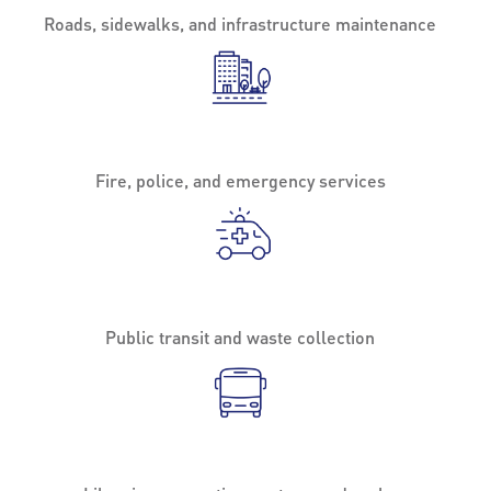
Roads, sidewalks, and infrastructure maintenance
Fire, police, and emergency services
Public transit and waste collection