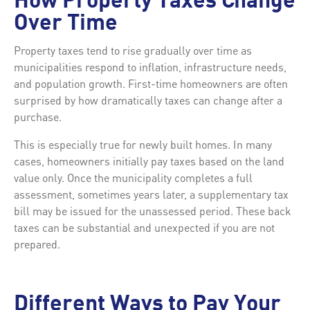
How Property Taxes Change
Over Time
Property taxes tend to rise gradually over time as
municipalities respond to inflation, infrastructure needs,
and population growth. First-time homeowners are often
surprised by how dramatically taxes can change after a
purchase.
This is especially true for newly built homes. In many
cases, homeowners initially pay taxes based on the land
value only. Once the municipality completes a full
assessment, sometimes years later, a supplementary tax
bill may be issued for the unassessed period. These back
taxes can be substantial and unexpected if you are not
prepared.
Different Ways to Pay Your