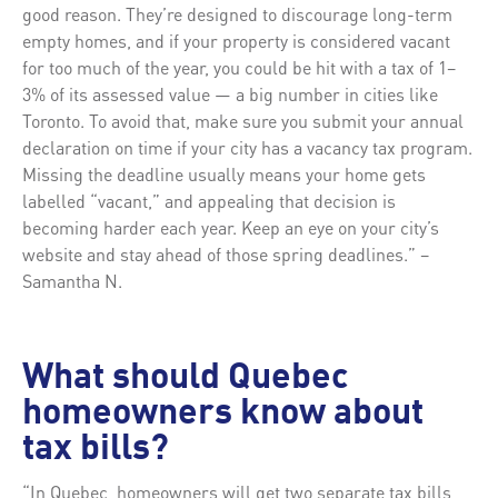
good reason. They’re designed to discourage long-term
empty homes, and if your property is considered vacant
for too much of the year, you could be hit with a tax of 1–
3% of its assessed value — a big number in cities like
Toronto. To avoid that, make sure you submit your annual
declaration on time if your city has a vacancy tax program.
Missing the deadline usually means your home gets
labelled “vacant,” and appealing that decision is
becoming harder each year. Keep an eye on your city’s
website and stay ahead of those spring deadlines.” –
Samantha N.
What should Quebec
homeowners know about
tax bills?
“In Quebec, homeowners will get two separate tax bills