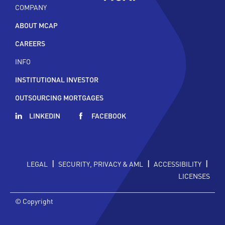
COMPANY
ABOUT MCAP
CAREERS
INFO
INSTITUTIONAL INVESTOR
OUTSOURCING MORTGAGES
LINKEDIN
FACEBOOK
|
|
|
LEGAL
SECURITY, PRIVACY & AML
ACCESSIBILITY
LICENSES
© Copyright