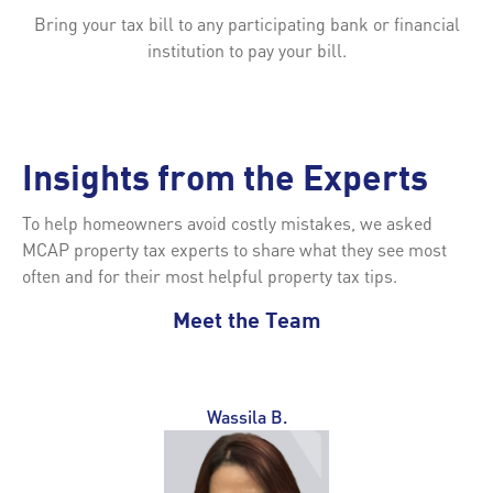
Bring your tax bill to any participating bank or financial
institution to pay your bill.
Insights from the Experts
To help homeowners avoid costly mistakes, we asked
MCAP property tax experts to share what they see most
often and for their most helpful property tax tips.
Meet the Team
Wassila B.