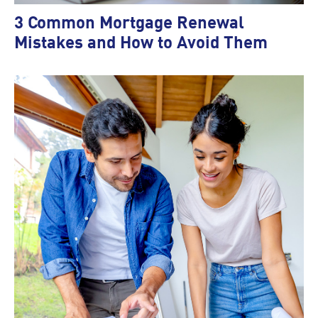
3 Common Mortgage Renewal
Mistakes and How to Avoid Them