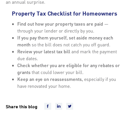
an annual surprise.
Property Tax Checklist for Homeowners
Find out how your property taxes are paid
—
through your lender or directly by you.
If you pay them yourself, set aside money each
month
so the bill does not catch you off guard.
Review your latest tax bill
and mark the payment
due dates.
Check whether you are eligible for any rebates or
grants
that could lower your bill.
Keep an eye on reassessments,
especially if you
have renovated your home.
Share this blog