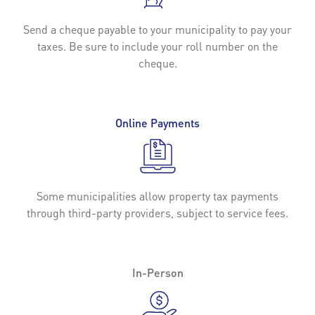
Send a cheque payable to your municipality to pay your
taxes. Be sure to include your roll number on the
cheque.
Online Payments
Some municipalities allow property tax payments
through third-party providers, subject to service fees.
In-Person