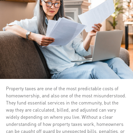
Property taxes are one of the most predictable costs of
homeownership, and also one of the most misunderstood.
They fund essential services in the community, but the
way they are calculated, billed, and adjusted can vary
widely depending on where you live. Without a clear
understanding of how property taxes work, homeowners
can be caught off guard by unexpected bills, penalties, or