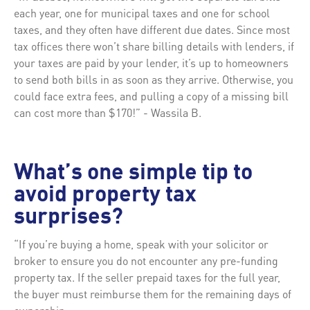
each year, one for municipal taxes and one for school
taxes, and they often have different due dates. Since most
tax offices there won’t share billing details with lenders, if
your taxes are paid by your lender, it’s up to homeowners
to send both bills in as soon as they arrive. Otherwise, you
could face extra fees, and pulling a copy of a missing bill
can cost more than $170!” - Wassila B.
What’s one simple tip to
avoid property tax
surprises?
“If you’re buying a home, speak with your solicitor or
broker to ensure you do not encounter any pre-funding
property tax. If the seller prepaid taxes for the full year,
the buyer must reimburse them for the remaining days of