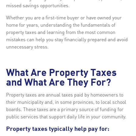
missed savings opportunities.
Whether you are a first-time buyer or have owned your
home for years, understanding the fundamentals of
property taxes and learning from the most common
mistakes can help you stay financially prepared and avoid
unnecessary stress.
What Are Property Taxes
and What Are They For?
Property taxes are annual taxes paid by homeowners to
their municipality and, in some provinces, to local school
boards. These taxes are a primary source of funding for
public services that support daily life in your community.
Property taxes typically help pay for: