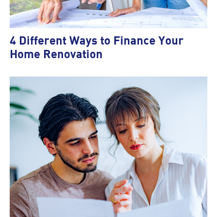
4 Different Ways to Finance Your
Home Renovation