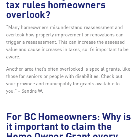
tax rules homeowners
overlook?
“Many homeowners misunderstand reassessment and
overlook how property improvement or renovations can
trigger a reassessment. This can increase the assessed
value and cause increases in taxes, so it’s important to be
aware.
Another area that’s often overlooked is special grants, like
those for seniors or people with disabilities. Check out
your province and municipality for grants available to
you.” - Sandra W.
For BC Homeowners: Why is
it important to claim the