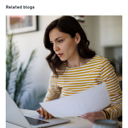
Related blogs