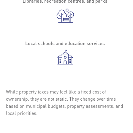
Libraries, recreation centres, and parks
Local schools and education services
While property taxes may feel like a fixed cost of
ownership, they are not static. They change over time
based on municipal budgets, property assessments, and
local priorities.