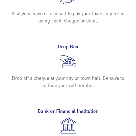
Visit your town or city hall to pay your taxes in person
using cash, cheque or debit.
Drop Box
Drop off a cheque at your city or town hall. Be sure to
include your roll number.
Bank or Financial Institution