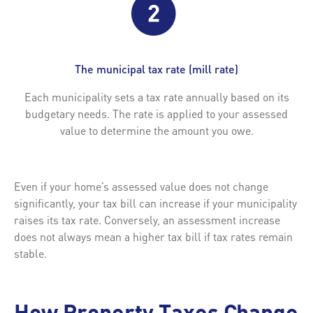
The municipal tax rate (mill rate)
Each municipality sets a tax rate annually based on its
budgetary needs. The rate is applied to your assessed
value to determine the amount you owe.
Even if your home’s assessed value does not change
significantly, your tax bill can increase if your municipality
raises its tax rate. Conversely, an assessment increase
does not always mean a higher tax bill if tax rates remain
stable.