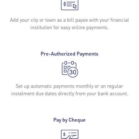
Add your city or town as a bill payee with your financial
institution for easy online payments.
Pre-Authorized Payments
Set up automatic payments monthly or on regular
instalment due dates directly from your bank account.
Pay by Cheque