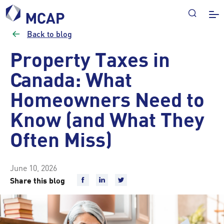
Back to blog
Property Taxes in
Canada: What
Homeowners Need to
Know (and What They
Often Miss)
June 10, 2026
Share this blog