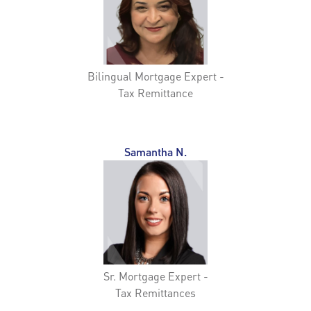
Bilingual Mortgage Expert -
Tax Remittance
Samantha N.
Sr. Mortgage Expert -
Tax Remittances