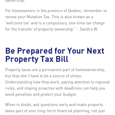
ownership.
For homeowners in the province of Quebec, remember to
review your Mutation Tax. This is also known as a
‘welcome tax’ and is a compulsory, one-time tax charge
for the transfer of property ownership.” - Sandra W.
Be Prepared for Your Next
Property Tax Bill
Property taxes are a permanent part of homeownership,
but they don’t have to be a source of stress.
Understanding how they work, paying attention to regional
rules, and staying proactive with deadlines can help you
avoid penalties and protect your budget.
When in doubt, ask questions early and make property
taxes part of your long-term financial planning, not just