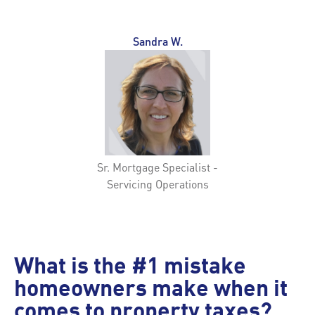
Sandra W.
Sr. Mortgage Specialist -
Servicing Operations
What is the #1 mistake
homeowners make when it
comes to property taxes?