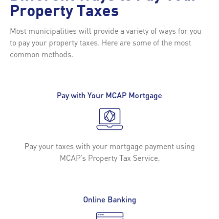
Property Taxes
Most municipalities will provide a variety of ways for you
to pay your property taxes. Here are some of the most
common methods.
Pay with Your MCAP Mortgage
Pay your taxes with your mortgage payment using
MCAP’s Property Tax Service.
Online Banking