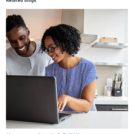
Related blogs