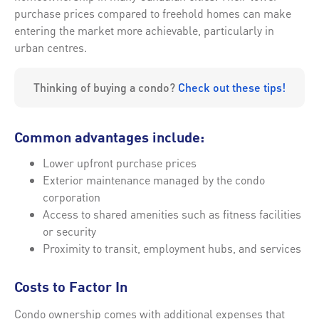
purchase prices compared to freehold homes can make
entering the market more achievable, particularly in
urban centres.
Thinking of buying a condo?
Check out these tips!
Common advantages include:
Lower upfront purchase prices
Exterior maintenance managed by the condo
corporation
Access to shared amenities such as fitness facilities
or security
Proximity to transit, employment hubs, and services
Costs to Factor In
Condo ownership comes with additional expenses that