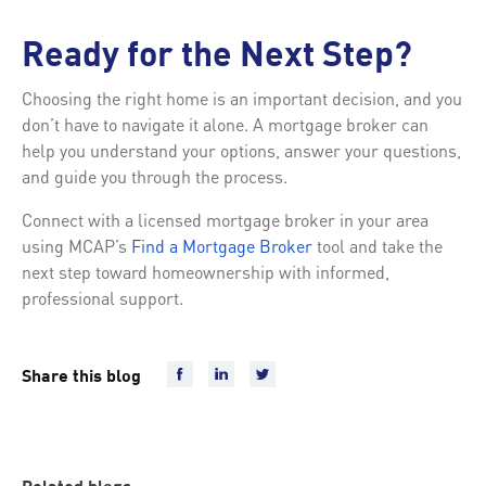
Ready for the Next Step?
Choosing the right home is an important decision, and you
don’t have to navigate it alone. A mortgage broker can
help you understand your options, answer your questions,
and guide you through the process.
Connect with a licensed mortgage broker in your area
using MCAP’s
Find a Mortgage Broker
tool and take the
next step toward homeownership with informed,
professional support.
Share this blog