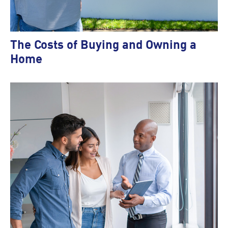
The Costs of Buying and Owning a
Home