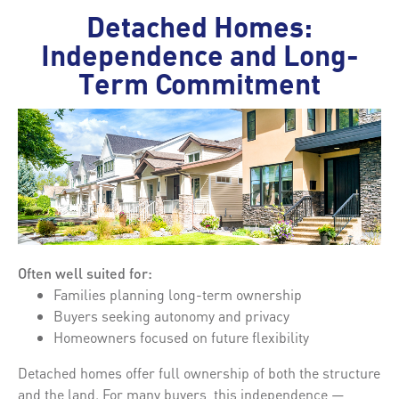
Detached Homes:
Independence and Long-
Term Commitment
Often well suited for:
Families planning long-term ownership
Buyers seeking autonomy and privacy
Homeowners focused on future flexibility
Detached homes offer full ownership of both the structure
and the land. For many buyers, this independence —