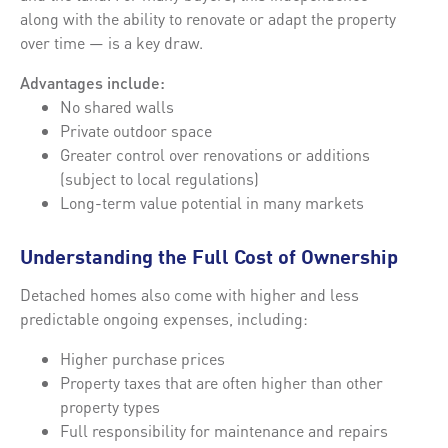
along with the ability to renovate or adapt the property
over time — is a key draw.
Advantages include:
No shared walls
Private outdoor space
Greater control over renovations or additions
(subject to local regulations)
Long-term value potential in many markets
Understanding the Full Cost of Ownership
Detached homes also come with higher and less
predictable ongoing expenses, including:
Higher purchase prices
Property taxes that are often higher than other
property types
Full responsibility for maintenance and repairs