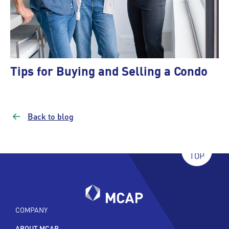
Tips for Buying and Selling a Condo
Back to blog
TOP
COMPANY
ABOUT MCAP