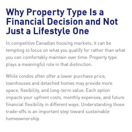
Why Property Type Is a
Financial Decision and Not
Just a Lifestyle One
In competitive Canadian housing markets, it can be
tempting to focus on what you qualify for rather than what
you can comfortably maintain over time. Property type
plays a meaningful role in that distinction.
While condos often offer a lower purchase price,
townhouses and detached homes may provide more
space, flexibility, and long-term value. Each option
impacts your upfront costs, monthly expenses, and future
financial flexibility in different ways. Understanding those
trade-offs is an important step toward sustainable
homeownership.