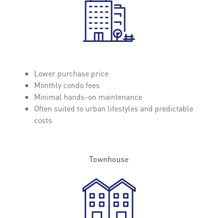
Lower purchase price
Monthly condo fees
Minimal hands-on maintenance
Often suited to urban lifestyles and predictable
costs
Townhouse