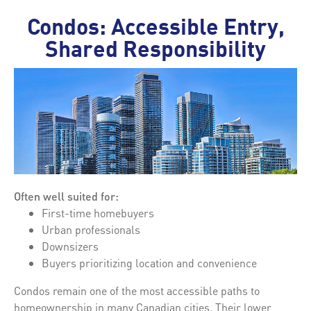
Condos: Accessible Entry,
Shared Responsibility
Often well suited for:
First-time homebuyers
Urban professionals
Downsizers
Buyers prioritizing location and convenience
Condos remain one of the most accessible paths to
homeownership in many Canadian cities. Their lower