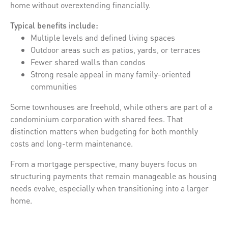
home without overextending financially.
Typical benefits include:
Multiple levels and defined living spaces
Outdoor areas such as patios, yards, or terraces
Fewer shared walls than condos
Strong resale appeal in many family-oriented
communities
Some townhouses are freehold, while others are part of a
condominium corporation with shared fees. That
distinction matters when budgeting for both monthly
costs and long-term maintenance.
From a mortgage perspective, many buyers focus on
structuring payments that remain manageable as housing
needs evolve, especially when transitioning into a larger
home.