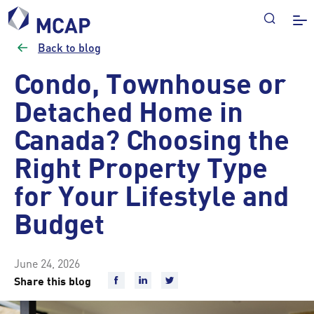
Back to blog
Condo, Townhouse or
Detached Home in
Canada? Choosing the
Right Property Type
for Your Lifestyle and
Budget
June 24, 2026
Share this blog