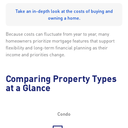
Take an in-depth look at the costs of buying and
owning a home.
Because costs can fluctuate from year to year, many
homeowners prioritize mortgage features that support
flexibility and long-term financial planning as their
income and priorities change.
Comparing Property Types
at a Glance
Condo