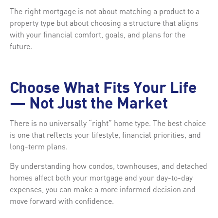
The right mortgage is not about matching a product to a
property type but about choosing a structure that aligns
with your financial comfort, goals, and plans for the
future.
Choose What Fits Your Life
— Not Just the Market
There is no universally “right” home type. The best choice
is one that reflects your lifestyle, financial priorities, and
long-term plans.
By understanding how condos, townhouses, and detached
homes affect both your mortgage and your day-to-day
expenses, you can make a more informed decision and
move forward with confidence.