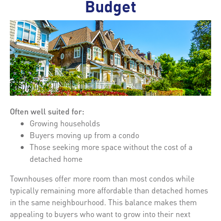
Budget
Often well suited for:
Growing households
Buyers moving up from a condo
Those seeking more space without the cost of a
detached home
Townhouses offer more room than most condos while
typically remaining more affordable than detached homes
in the same neighbourhood. This balance makes them
appealing to buyers who want to grow into their next