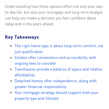
Understanding how these options affect not only your day-
to-day life, but also your mortgage and long-term budget,
can help you make a decision you feel confident about
today and in the years ahead.
Key Takeaways
The right home type is about long-term comfort, not
just qualification
Condos offer convenience and accessibility, with
ongoing fees to consider
Townhouses provide a balance of space and relative
affordability
Detached homes offer independence, along with
greater financial responsibility
Your mortgage strategy should support both your
property type and lifestyle