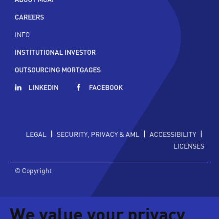
CAREERS
INFO
INSTITUTIONAL INVESTOR
OUTSOURCING MORTGAGES
LINKEDIN
FACEBOOK
|
|
|
LEGAL
SECURITY, PRIVACY & AML
ACCESSIBILITY
LICENSES
© Copyright
We value your privacy