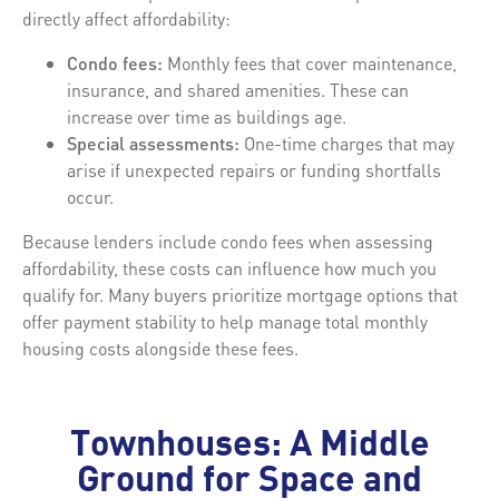
directly affect affordability:
Condo fees:
Monthly fees that cover maintenance,
insurance, and shared amenities. These can
increase over time as buildings age.
Special assessments:
One-time charges that may
arise if unexpected repairs or funding shortfalls
occur.
Because lenders include condo fees when assessing
affordability, these costs can influence how much you
qualify for. Many buyers prioritize mortgage options that
offer payment stability to help manage total monthly
housing costs alongside these fees.
Townhouses: A Middle
Ground for Space and