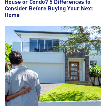
House or Condo? 5 Differences to
Consider Before Buying Your Next
Home