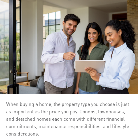
When buying a home, the property type you choose is just
as important as the price you pay. Condos, townhouses,
and detached homes each come with different financial
commitments, maintenance responsibilities, and lifestyle
considerations.