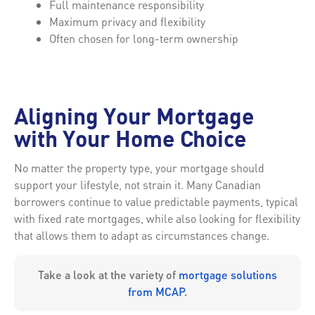
Full maintenance responsibility
Maximum privacy and flexibility
Often chosen for long-term ownership
Aligning Your Mortgage
with Your Home Choice
No matter the property type, your mortgage should
support your lifestyle, not strain it. Many Canadian
borrowers continue to value predictable payments, typical
with fixed rate mortgages, while also looking for flexibility
that allows them to adapt as circumstances change.
Take a look at the variety of
mortgage solutions
from MCAP
.