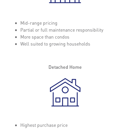
Mid-range pricing
Partial or full maintenance responsibility
More space than condos
Well suited to growing households
Detached Home
Highest purchase price