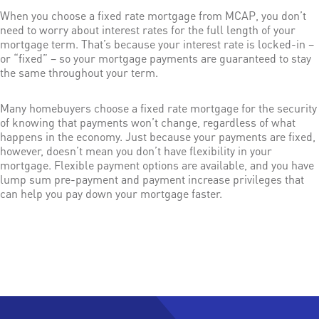
When you choose a fixed rate mortgage from MCAP, you don’t
need to worry about interest rates for the full length of your
mortgage term. That’s because your interest rate is locked-in –
or “fixed” – so your mortgage payments are guaranteed to stay
the same throughout your term.
Many homebuyers choose a fixed rate mortgage for the security
of knowing that payments won’t change, regardless of what
happens in the economy. Just because your payments are fixed,
however, doesn’t mean you don’t have flexibility in your
mortgage. Flexible payment options are available, and you have
lump sum pre-payment and payment increase privileges that
can help you pay down your mortgage faster.