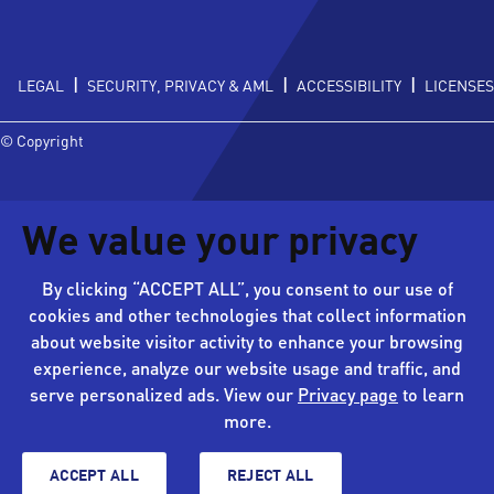
|
|
|
LEGAL
SECURITY, PRIVACY & AML
ACCESSIBILITY
LICENSES
© Copyright
We value your privacy
By clicking “ACCEPT ALL”, you consent to our use of
cookies and other technologies that collect information
about website visitor activity to enhance your browsing
experience, analyze our website usage and traffic, and
serve personalized ads. View our
Privacy page
to learn
more.
ACCEPT ALL
REJECT ALL