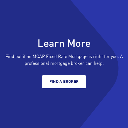
Learn More
Find out if an MCAP Fixed Rate Mortgage is right for you. A
professional mortgage broker can help.
FIND A BROKER