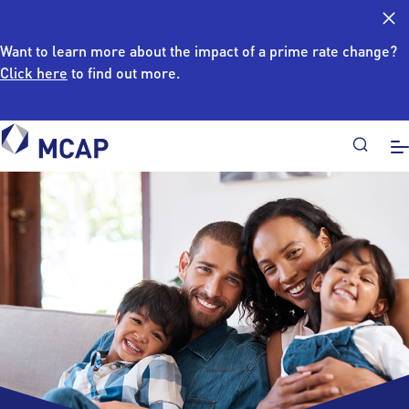
Want to learn more about the impact of a prime rate change?
Click here
to find out more.