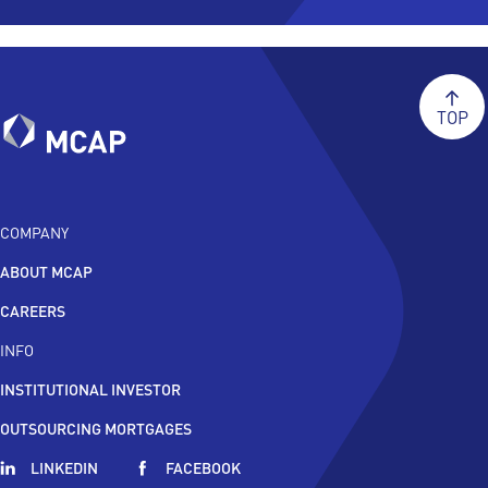
TOP
COMPANY
ABOUT MCAP
CAREERS
INFO
INSTITUTIONAL INVESTOR
OUTSOURCING MORTGAGES
LINKEDIN
FACEBOOK