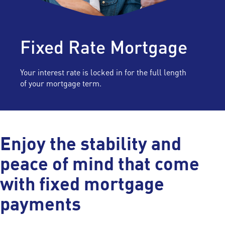
Fixed Rate Mortgage
Your interest rate is locked in for the full length
of your mortgage term.
Enjoy the stability and
peace of mind that come
with fixed mortgage
payments