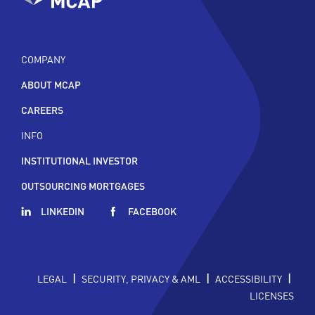
COMPANY
ABOUT MCAP
CAREERS
INFO
INSTITUTIONAL INVESTOR
OUTSOURCING MORTGAGES
LINKEDIN
FACEBOOK
|
|
|
LEGAL
SECURITY, PRIVACY & AML
ACCESSIBILITY
LICENSES