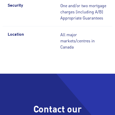
One and/or two mortgage
Security
charges (including A/B)
Appropriate Guarantees
All major
Location
markets/centres in
Canada
Contact our