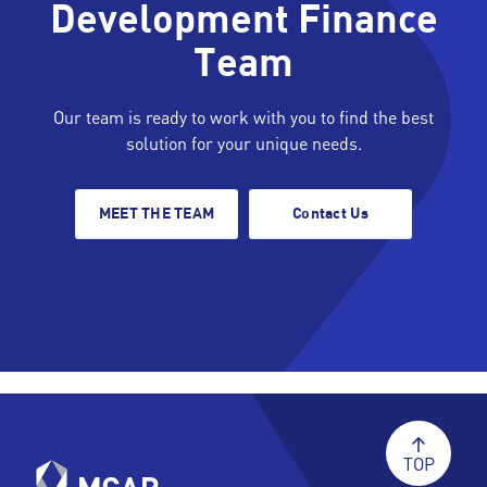
Development Finance
Team
Our team is ready to work with you to find the best
solution for your unique needs.
MEET THE TEAM
Contact Us
TOP