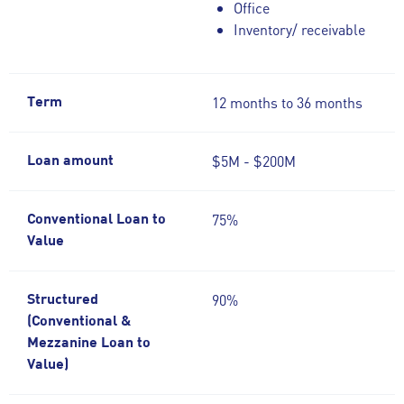
Office
Inventory/ receivable
12 months to 36 months
Term
$5M - $200M
Loan amount
75%
Conventional Loan to
Value
90%
Structured
(Conventional &
Mezzanine Loan to
Value)