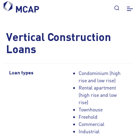
Vertical Construction
Loans
Condominium (high
Loan types
rise and low rise)
Rental apartment
(high rise and low
rise)
Townhouse
Freehold
Commercial
Industrial