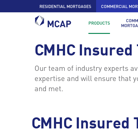
RESIDENTIAL MORTGAGES
COMMERCIAL MOR
COMM
PRODUCTS
MORTGA
CMHC Insured
Our team of industry experts a
expertise and will ensure that 
and met.
CMHC Insured 