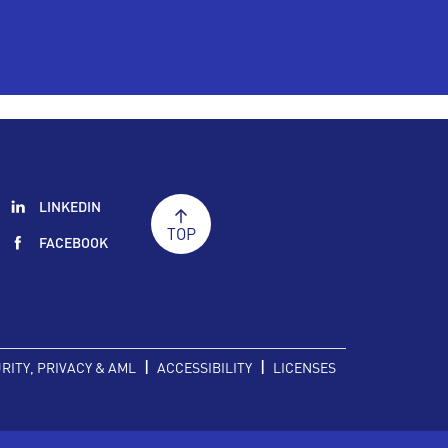
LINKEDIN
TOP
FACEBOOK
|
|
RITY, PRIVACY & AML
ACCESSIBILITY
LICENSES