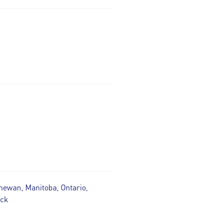
hewan, Manitoba, Ontario,
ick