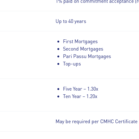
1% paid on commitment acceptance (r
Up to 40 years
First Mortgages
Second Mortgages
Pari Passu Mortgages
Top-ups
Five Year – 1.30x
Ten Year – 1.20x
May be required per CMHC Certificate 