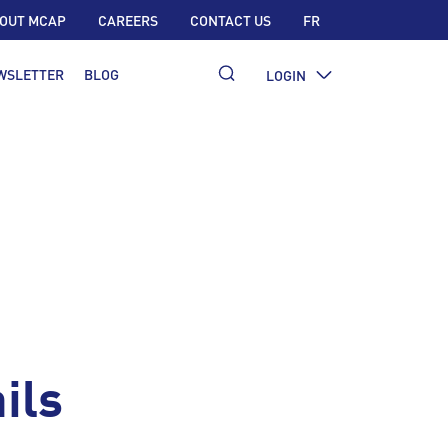
OUT MCAP
CAREERS
CONTACT US
FR
WSLETTER
BLOG
LOGIN
ils