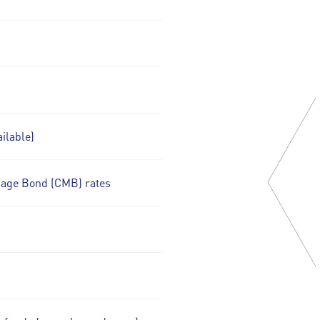
ilable)
gage Bond (CMB) rates