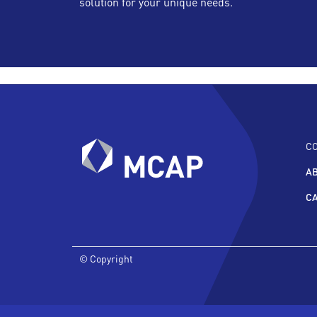
solution for your unique needs.
C
A
C
© Copyright