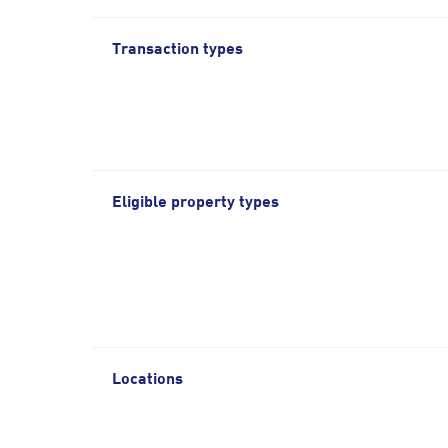
Transaction types
Eligible property types
Locations