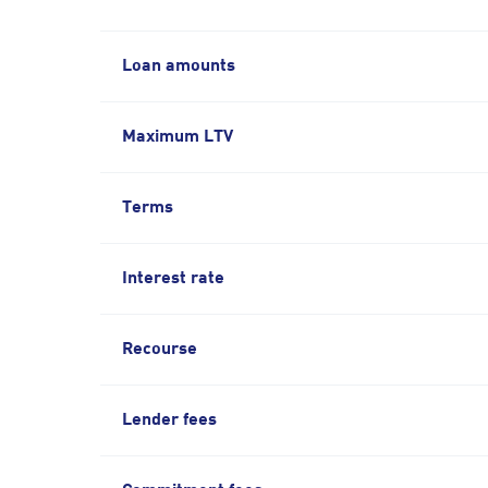
Loan amounts
Maximum LTV
Terms
Interest rate
Recourse
Lender fees