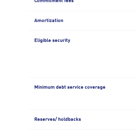
Commitment fees
Amortization
Eligible security
Minimum debt service coverage
Reserves/ holdbacks