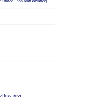
efunded upon loan advance)
of Insurance