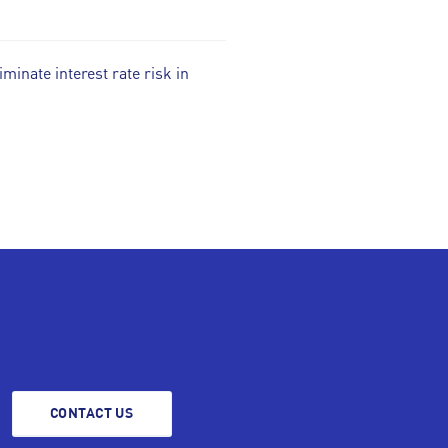
iminate interest rate risk in
CONTACT US