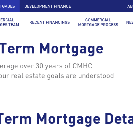
TGAGES
DEVELOPMENT FINANCE
AB
ERCIAL
COMMERCIAL
RECENT FINANCINGS
NE
GES TEAM
MORTGAGE PROCESS
 Term Mortgage
verage over 30 years of CMHC
your real estate goals are understood
Term Mortgage Deta