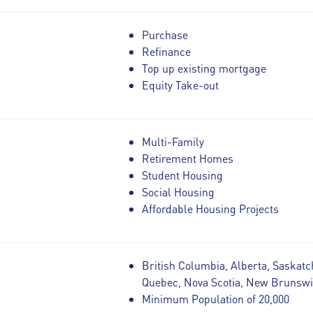
Purchase
Refinance
Top up existing mortgage
Equity Take-out
Multi-Family
Retirement Homes
Student Housing
Social Housing
Affordable Housing Projects
British Columbia, Alberta, Saskatc
Quebec, Nova Scotia, New Brunsw
Minimum Population of 20,000