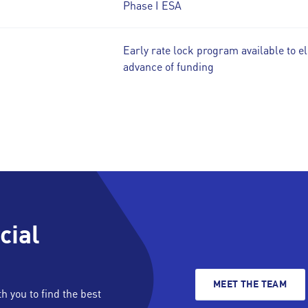
Phase I ESA
Early rate lock program available to el
advance of funding
cial
MEET THE TEAM
 you to find the best