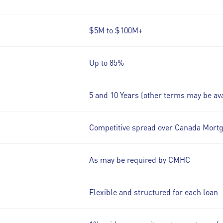
$5M to $100M+
Up to 85%
5 and 10 Years (other terms may be ava
Competitive spread over Canada Mort
As may be required by CMHC
Flexible and structured for each loan