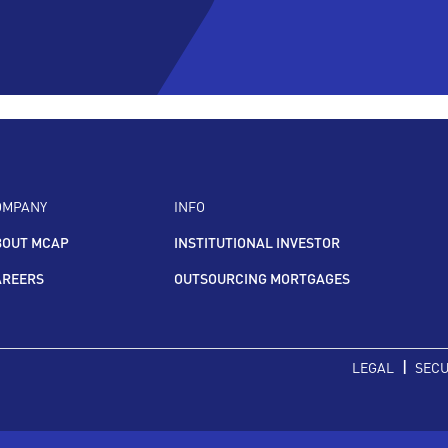
OMPANY
INFO
BOUT MCAP
INSTITUTIONAL INVESTOR
AREERS
OUTSOURCING MORTGAGES
|
LEGAL
SECU