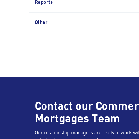
Reports
Other
Contact our Commer
Mortgages Team
Our relationship managers are ready to work with