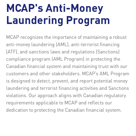
MCAP's Anti-Money
Laundering Program
MCAP recognizes the importance of maintaining a robust
anti-money laundering (AML), anti-terrorist financing
(ATF), and sanctions laws and regulations (Sanctions)
compliance program (AML Program) in protecting the
Canadian financial system and maintaining trust with our
customers and other stakeholders. MCAP’s AML Program
is designed to detect, prevent, and report potential money
laundering and terrorist financing activities and Sanctions
violations. Our approach aligns with Canadian regulatory
requirements applicable to MCAP and reflects our
dedication to protecting the Canadian financial system.