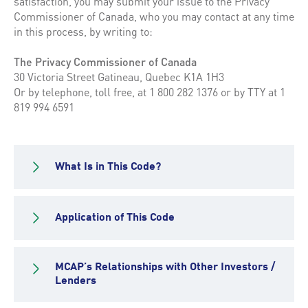
satisfaction, you may submit your issue to the Privacy
Commissioner of Canada, who you may contact at any time
in this process, by writing to:
The Privacy Commissioner of Canada
30 Victoria Street Gatineau, Quebec K1A 1H3
Or by telephone, toll free, at 1 800 282 1376 or by TTY at 1
819 994 6591
What Is in This Code?
Application of This Code
MCAP’s Relationships with Other Investors /
Lenders