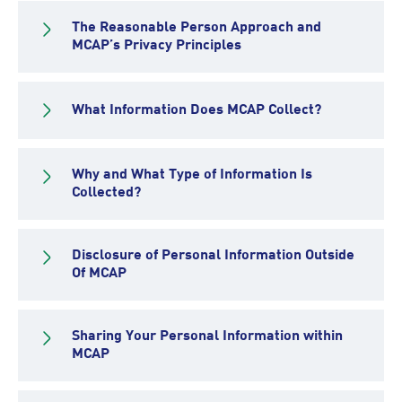
The Reasonable Person Approach and
MCAP’s Privacy Principles
What Information Does MCAP Collect?
Why and What Type of Information Is
Collected?
Disclosure of Personal Information Outside
Of MCAP
Sharing Your Personal Information within
MCAP