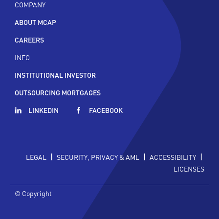
COMPANY
ABOUT MCAP
CAREERS
INFO
INSTITUTIONAL INVESTOR
OUTSOURCING MORTGAGES
LINKEDIN
FACEBOOK
|
|
|
LEGAL
SECURITY, PRIVACY & AML
ACCESSIBILITY
LICENSES
© Copyright