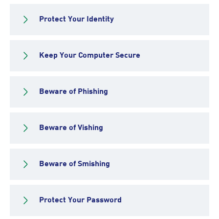
Protect Your Identity
Keep Your Computer Secure
Beware of Phishing
Beware of Vishing
Beware of Smishing
Protect Your Password