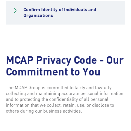
Confirm Identity of Individuals and
Organizations
MCAP Privacy Code - Our
Commitment to You
The MCAP Group is committed to fairly and lawfully
collecting and maintaining accurate personal information
and to protecting the confidentiality of all personal
information that we collect, retain, use, or disclose to
others during our business activities.