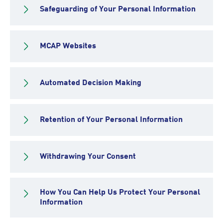
Safeguarding of Your Personal Information
MCAP Websites
Automated Decision Making
Retention of Your Personal Information
Withdrawing Your Consent
How You Can Help Us Protect Your Personal
Information