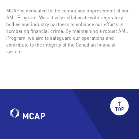
MCAP is dedicated to the continuous improvement of our
AML Program. We actively collaborate with regulatory
bodies and industry partners to enhance our efforts in
combating financial crime. By maintaining a robust AML
Program, we aim to safeguard our operations and
contribute to the integrity of the Canadian financial
system.
TOP