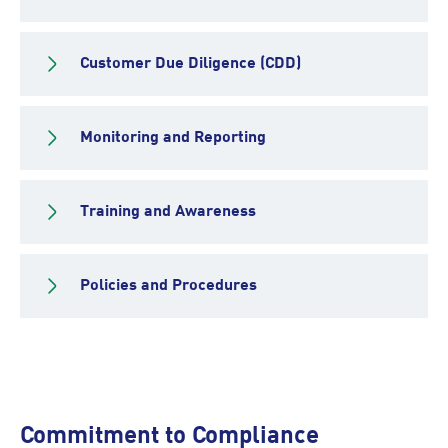
Customer Due Diligence (CDD)
Monitoring and Reporting
Training and Awareness
Policies and Procedures
Commitment to Compliance