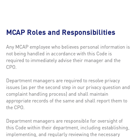
MCAP Roles and Responsibilities
Any MCAP employee who believes personal information is
not being handled in accordance with this Code is
required to immediately advise their manager and the
CPO.
Department managers are required to resolve privacy
issues (as per the second step in our privacy question and
complaint handling process) and shall maintain
appropriate records of the same and shall report them to
the CPO.
Department managers are responsible for oversight of
this Code within their department, including establishing,
implementing, and regularly reviewing the necessary