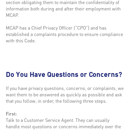
section obligating them to maintain the confidentiality of
information both during and after their employment with
MCAP.
MCAP has a Chief Privacy Officer (“CPO”) and has
established a complaints procedure to ensure compliance
with this Code.
Do You Have Questions or Concerns?
If you have privacy questions, concerns, or complaints, we
want them to be answered as quickly as possible and ask
that you follow, in order, the following three steps.
First:
Talk to a Customer Service Agent. They can usually
handle most questions or concerns immediately over the