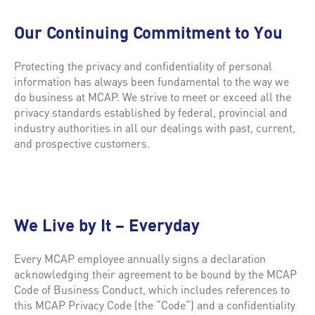
Our Continuing Commitment to You
Protecting the privacy and confidentiality of personal
information has always been fundamental to the way we
do business at MCAP. We strive to meet or exceed all the
privacy standards established by federal, provincial and
industry authorities in all our dealings with past, current,
and prospective customers.
We Live by It – Everyday
Every MCAP employee annually signs a declaration
acknowledging their agreement to be bound by the MCAP
Code of Business Conduct, which includes references to
this MCAP Privacy Code (the “Code“) and a confidentiality