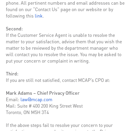
phone. All pertinent numbers and email addresses can be
found on our “Contact Us” page on our website or by
following this
link
.
Second:
If the Customer Service Agent is unable to resolve the
matter to your satisfaction, advise them that you wish the
matter to be reviewed by the department manager who
will contact you to resolve the issue. You may be asked to
put your concern or complaint in writing.
Third:
If you are still not satisfied, contact MCAP’s CPO at:
Mark Adams – Chief Privacy Officer
Email:
law@mcap.com
Mail: Suite # 400 200 King Street West
Toronto, ON M5H 3T4
If the above steps fail to resolve your concern to your