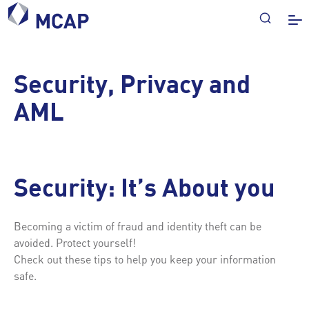
Security, Privacy and
AML
Security: It’s About you
Becoming a victim of fraud and identity theft can be
avoided. Protect yourself!
Check out these tips to help you keep your information
safe.