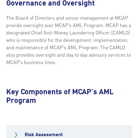
Governance and Oversight
The Board of Directors and senior management at MCAP
provide oversight over MCAP’s AML Program. MCAP has a
designated Chief Anti-Money Laundering Officer (CAMLO)
who is responsible for the development, implementation,
and maintenance of MCAP’s AML Program. The CAMLO
also provides oversight and day to day advisory services to
MCAP’s business lines.
Key Components of MCAP’s AML
Program
Risk Assessment