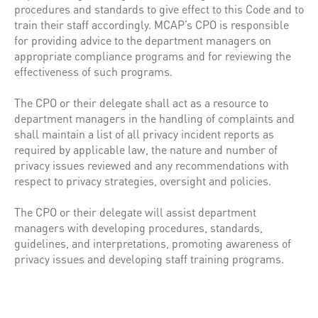
procedures and standards to give effect to this Code and to
train their staff accordingly. MCAP’s CPO is responsible
for providing advice to the department managers on
appropriate compliance programs and for reviewing the
effectiveness of such programs.
The CPO or their delegate shall act as a resource to
department managers in the handling of complaints and
shall maintain a list of all privacy incident reports as
required by applicable law, the nature and number of
privacy issues reviewed and any recommendations with
respect to privacy strategies, oversight and policies.
The CPO or their delegate will assist department
managers with developing procedures, standards,
guidelines, and interpretations, promoting awareness of
privacy issues and developing staff training programs.