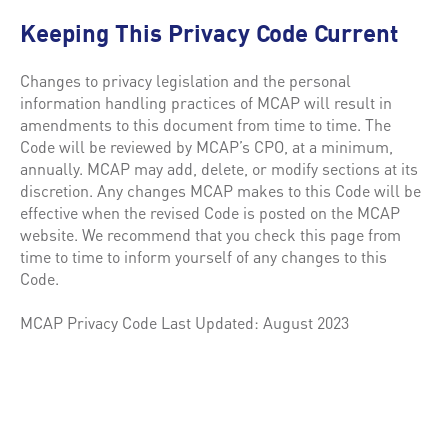
Keeping This Privacy Code Current
Changes to privacy legislation and the personal
information handling practices of MCAP will result in
amendments to this document from time to time. The
Code will be reviewed by MCAP’s CPO, at a minimum,
annually. MCAP may add, delete, or modify sections at its
discretion. Any changes MCAP makes to this Code will be
effective when the revised Code is posted on the MCAP
website. We recommend that you check this page from
time to time to inform yourself of any changes to this
Code.
MCAP Privacy Code Last Updated: August 2023