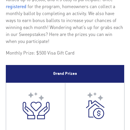
registered
for the program, homeowners can collect a
monthly ballot by completing an activity. We also have
ways to earn bonus ballots to increase your chances of
winning each month! Wondering what’s up for grabs each
in our Sweepstakes? Here are the prizes you can win
when you participate!
Monthly Prize: $500 Visa Gift Card
Grand Prizes