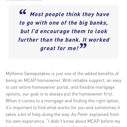
“
Most people think they have
to go with one of the big banks,
but I’d encourage them to look
further than the bank. It worked
”
great for me!
MyHome Sweepstakes is just one of the added benefits of
being an MCAP homeowner. With reliable support, an easy
to use online homeowner portal, and flexible mortgage
options, our goal is to always put the homeowner first.
When it comes to a mortgage and finding the right option,
it’s important to find what works for you and sometimes it
takes a bit of help along the way. As Peter explained from
his own experience, “I didn’t know about MCAP before my