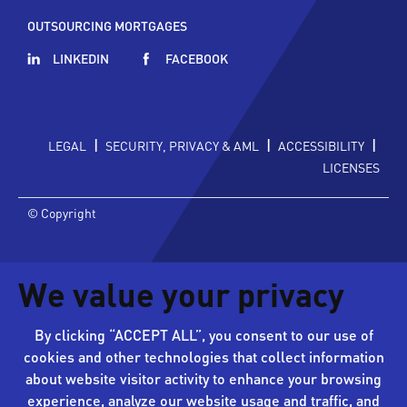
OUTSOURCING MORTGAGES
LINKEDIN
FACEBOOK
|
|
|
LEGAL
SECURITY, PRIVACY & AML
ACCESSIBILITY
LICENSES
© Copyright
We value your privacy
By clicking “ACCEPT ALL”, you consent to our use of
cookies and other technologies that collect information
about website visitor activity to enhance your browsing
experience, analyze our website usage and traffic, and