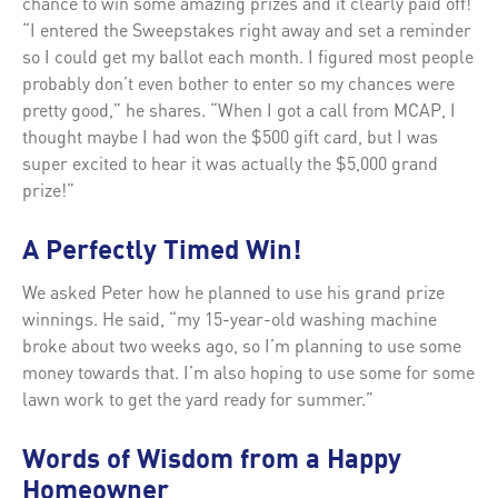
chance to win some amazing prizes and it clearly paid off!
“I entered the Sweepstakes right away and set a reminder
so I could get my ballot each month. I figured most people
probably don’t even bother to enter so my chances were
pretty good,” he shares. “When I got a call from MCAP, I
thought maybe I had won the $500 gift card, but I was
super excited to hear it was actually the $5,000 grand
prize!”
A Perfectly Timed Win!
We asked Peter how he planned to use his grand prize
winnings. He said, “my 15-year-old washing machine
broke about two weeks ago, so I’m planning to use some
money towards that. I’m also hoping to use some for some
lawn work to get the yard ready for summer.”
Words of Wisdom from a Happy
Homeowner