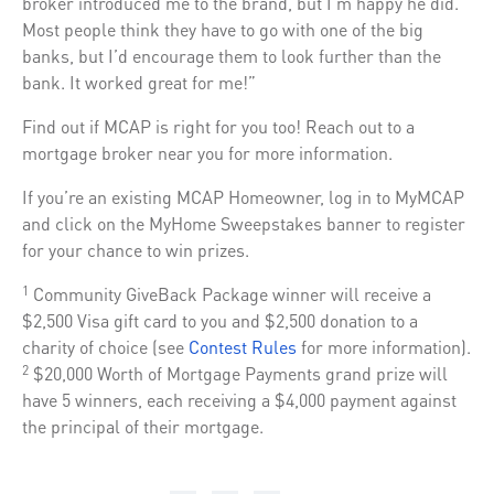
broker introduced me to the brand, but I’m happy he did.
Most people think they have to go with one of the big
banks, but I’d encourage them to look further than the
bank. It worked great for me!”
Find out if MCAP is right for you too! Reach out to a
mortgage broker near you for more information.
If you’re an existing MCAP Homeowner, log in to MyMCAP
and click on the MyHome Sweepstakes banner to register
for your chance to win prizes.
Community GiveBack Package winner will receive a
1
$2,500 Visa gift card to you and $2,500 donation to a
charity of choice (see
Contest Rules
for more information).
$20,000 Worth of Mortgage Payments grand prize will
2
have 5 winners, each receiving a $4,000 payment against
the principal of their mortgage.