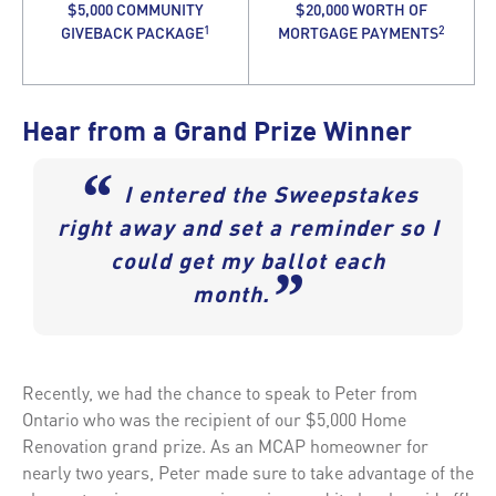
$5,000 COMMUNITY
$20,000 WORTH OF
1
2
GIVEBACK PACKAGE
MORTGAGE PAYMENTS
Hear from a Grand Prize Winner
“
I entered the Sweepstakes
right away and set a reminder so I
could get my ballot each
”
month.
Recently, we had the chance to speak to Peter from
Ontario who was the recipient of our $5,000 Home
Renovation grand prize. As an MCAP homeowner for
nearly two years, Peter made sure to take advantage of the