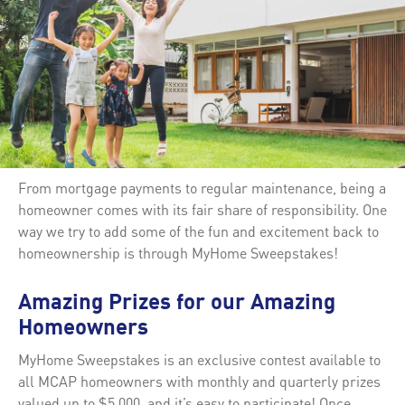
From mortgage payments to regular maintenance, being a
homeowner comes with its fair share of responsibility. One
way we try to add some of the fun and excitement back to
homeownership is through MyHome Sweepstakes!
Amazing Prizes for our Amazing
Homeowners
MyHome Sweepstakes is an exclusive contest available to
all MCAP homeowners with monthly and quarterly prizes
valued up to $5,000, and it’s easy to participate! Once