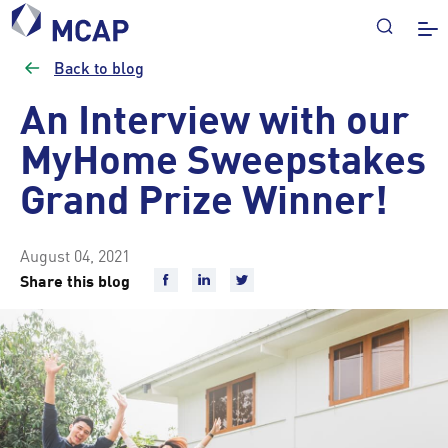
Back to blog
An Interview with our
MyHome Sweepstakes
Grand Prize Winner!
August 04, 2021
Share this blog