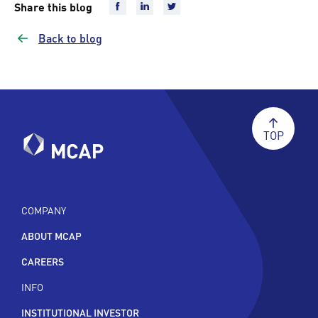
Share this blog
Back to blog
TOP
COMPANY
ABOUT MCAP
CAREERS
INFO
INSTITUTIONAL INVESTOR